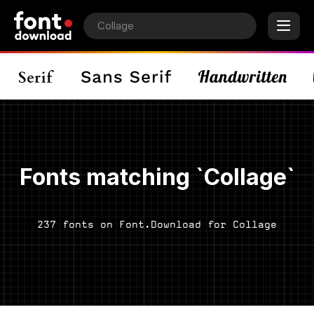
Fonts matching `Collage`
237 fonts on Font.Download for Collage