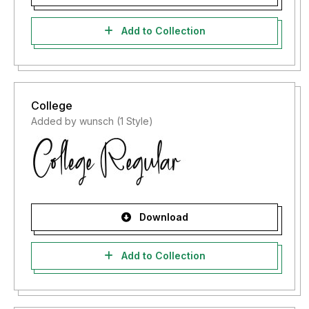
Add to Collection
College
Added by wunsch (1 Style)
Download
Add to Collection