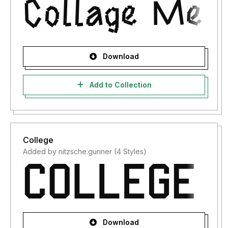
Download
Add to Collection
College
Added by nitzsche.gunner (4 Styles)
Download