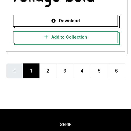
Download
Add to Collection
«
1
2
3
4
5
6
SERIF