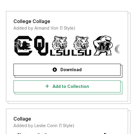
College Collage
Added by Armand Von (1 Style)
Download
Add to Collection
Collage
Added by Leslie Conn (1 Style)