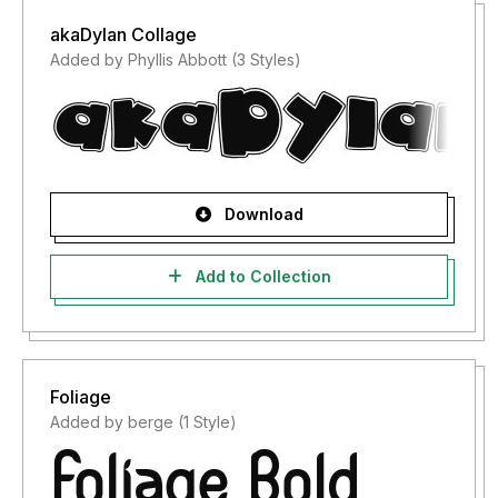
akaDylan Collage
Added by Phyllis Abbott (3 Styles)
Download
Add to Collection
Foliage
Added by berge (1 Style)