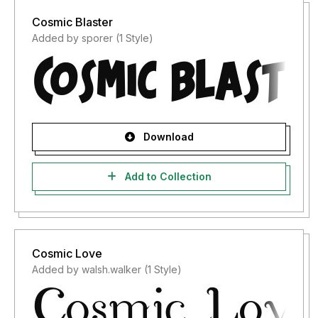
Cosmic Blaster
Added by sporer (1 Style)
Download
Add to Collection
Cosmic Love
Added by walsh.walker (1 Style)