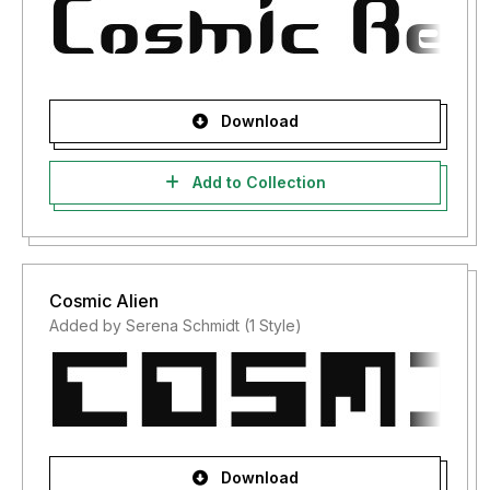
Download
Add to Collection
Cosmic Alien
Added by Serena Schmidt (1 Style)
Download