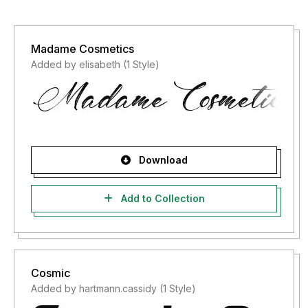
Madame Cosmetics
Added by elisabeth (1 Style)
Download
Add to Collection
Cosmic
Added by hartmann.cassidy (1 Style)