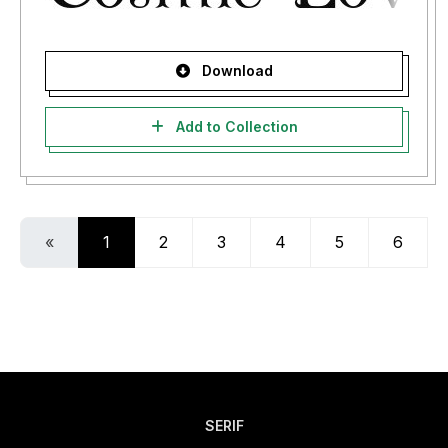
Download
Add to Collection
«
1
2
3
4
5
6
SERIF