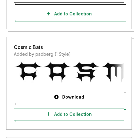
Add to Collection
Cosmic Bats
Added by padberg (1 Style)
Download
Add to Collection