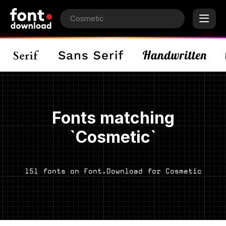
Fonts matching
`Cosmetic`
151 fonts on Font.Download for Cosmetic