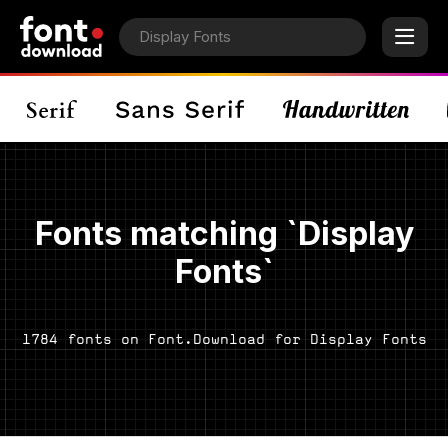
Fonts matching `Display
Fonts`
1784 fonts on Font.Download for Display Fonts