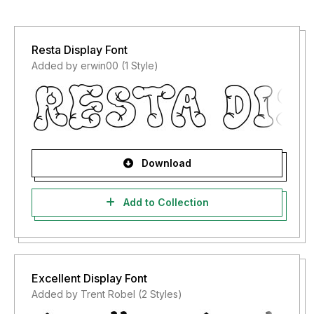
Resta Display Font
Added by erwin00 (1 Style)
Download
Add to Collection
Excellent Display Font
Added by Trent Robel (2 Styles)