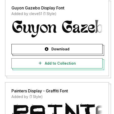
Guyon Gazebo Display Font
Added by cleve51 (1 Style)
Download
Add to Collection
Painters Display - Graffiti Font
Added by (1 Style)