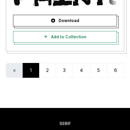
Download
Add to Collection
«
1
2
3
4
5
6
SERIF