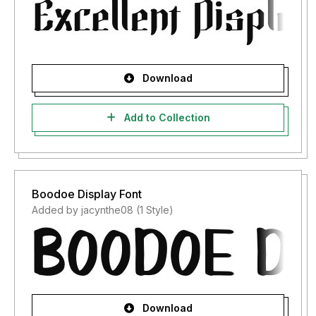
Download
Add to Collection
Boodoe Display Font
Added by jacynthe08 (1 Style)
Download