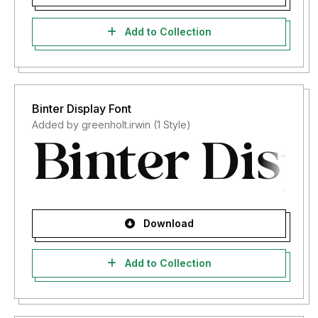
Add to Collection
Binter Display Font
Added by greenholt.irwin (1 Style)
Download
Add to Collection