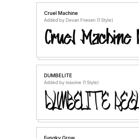
Cruel Machine
Added by Devan Friesen (1 Style)
DUMBELITE
Added by maxime (1 Style)
Fungky Grow