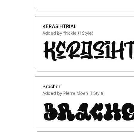
KERASIHTRIAL
Added by fhickle (1 Style)
Bracheri
Added by Pierre Moen (1 Style)