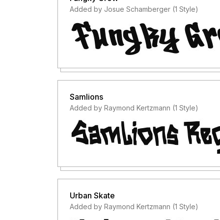
Added by Josue Schamberger (1 Style)
Samlions
Added by Raymond Kertzmann (1 Style)
Urban Skate
Added by Raymond Kertzmann (1 Style)