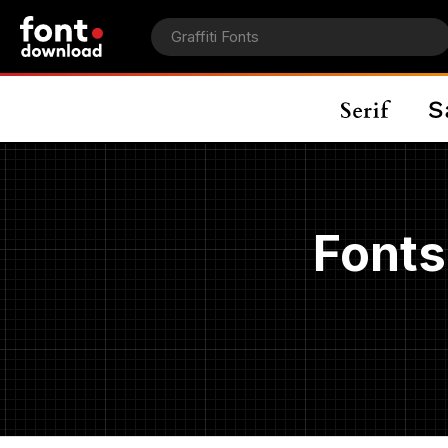
Fonts