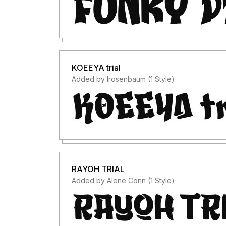
KOEEYA trial
Added by lrosenbaum (1 Style)
RAYOH TRIAL
Added by Alene Conn (1 Style)