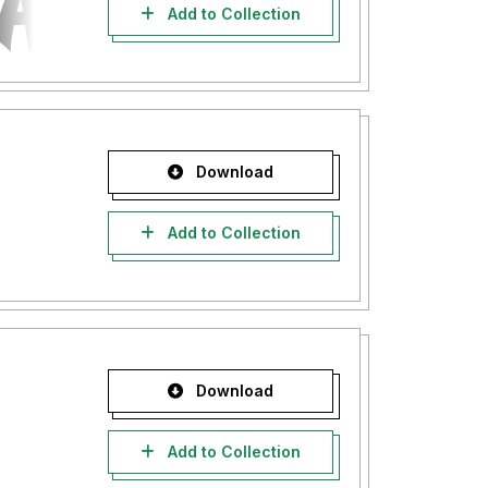
Add to Collection
Download
Add to Collection
Download
Add to Collection