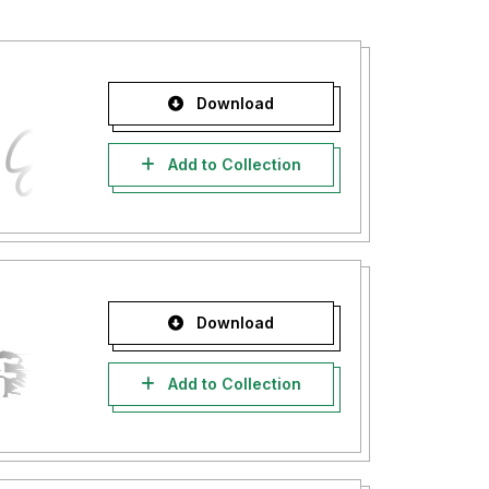
Download
Add to Collection
Download
Add to Collection