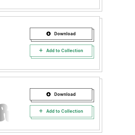
Download
Add to Collection
Download
Add to Collection