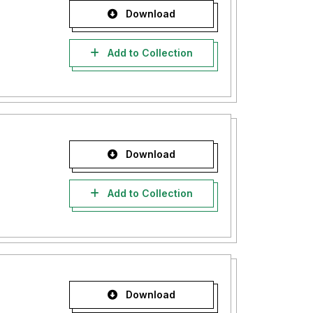
Download
Add to Collection
Download
Add to Collection
Download