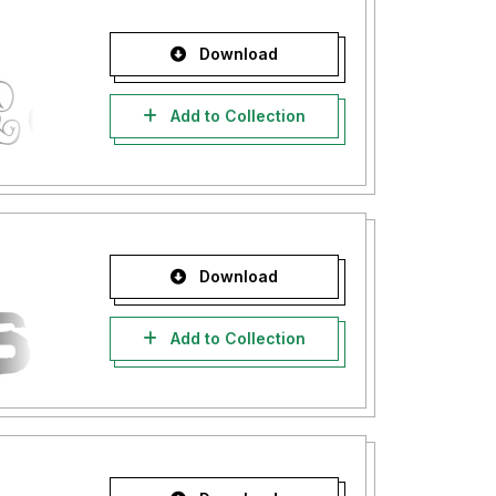
Download
Add to Collection
Download
Add to Collection