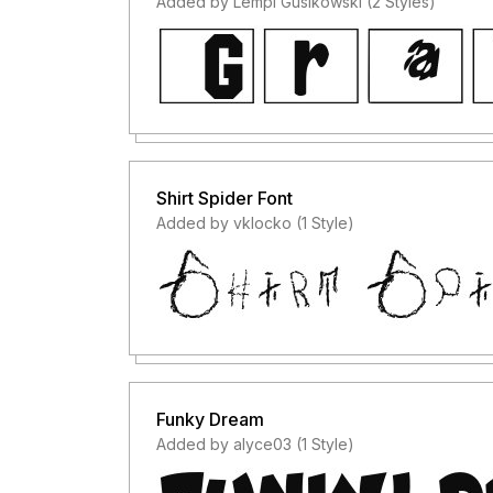
Added by Lempi Gusikowski (2 Styles)
Shirt Spider Font
Added by vklocko (1 Style)
Funky Dream
Added by alyce03 (1 Style)