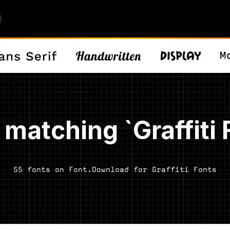
 matching `Graffiti 
55 fonts on Font.Download for Graffiti Fonts