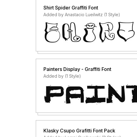
Shirt Spider Graffiti Font
Added by Anastacio Lueilwitz (1 Style)
Painters Display - Graffiti Font
Added by (1 Style)
Klasky Csupo Grafitti Font Pack