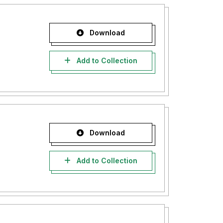
Download
Add to Collection
Download
Add to Collection