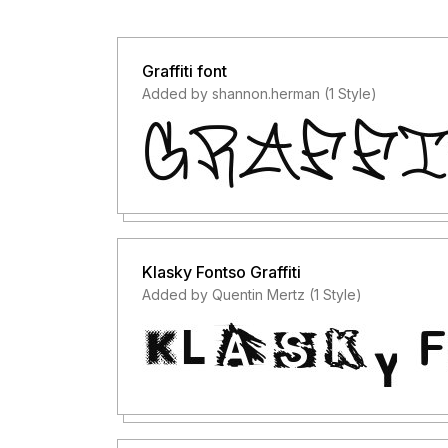
Graffiti font
Added by shannon.herman (1 Style)
Klasky Fontso Graffiti
Added by Quentin Mertz (1 Style)