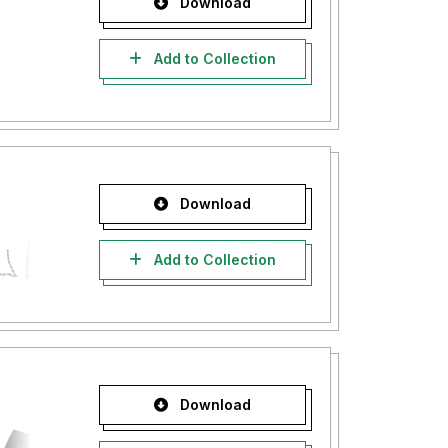
Download
Add to Collection
Download
Add to Collection
Download