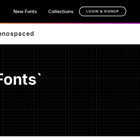
New Fonts
Collections
LOGIN & SIGNUP
Fonts`