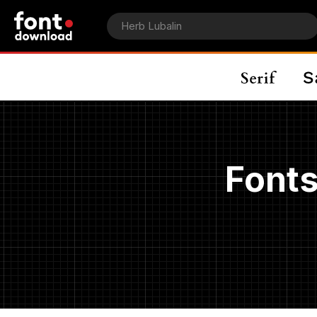
Fonts