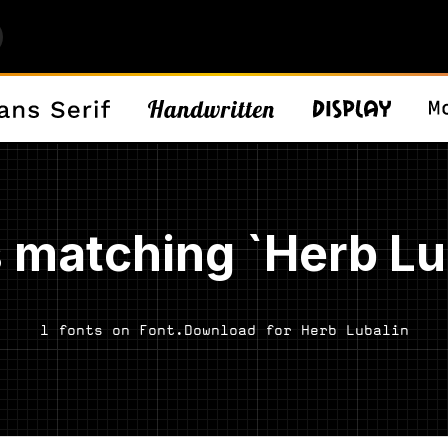
 matching `Herb Lu
1 fonts on Font.Download for Herb Lubalin