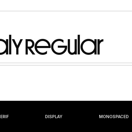
ERIF
DISPLAY
MONOSPACED