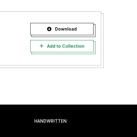
Download
Add to Collection
HANDWRITTEN