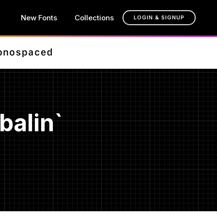
New Fonts
Collections
LOGIN & SIGNUP
balin`