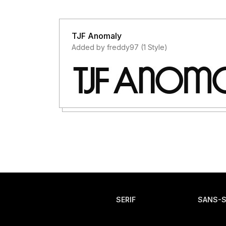
TJF Anomaly
Added by freddy97 (1 Style)
SERIF
SANS-S