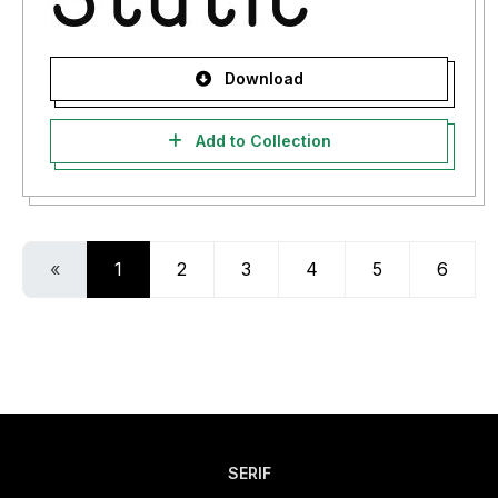
Download
Add to Collection
«
1
2
3
4
5
6
SERIF