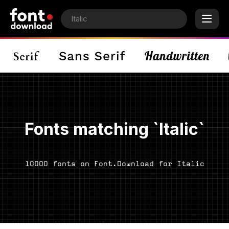
Fonts matching `Italic`
10000 fonts on Font.Download for Italic