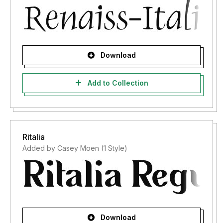
Download
Add to Collection
Ritalia
Added by Casey Moen (1 Style)
Download