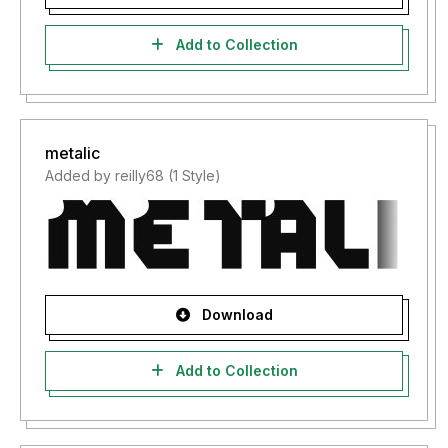
Add to Collection
metalic
Added by reilly68 (1 Style)
Download
Add to Collection