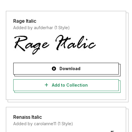
Rage Italic
Added by aufderhar (1 Style)
Download
Add to Collection
Renaiss Italic
Added by carolanne11 (1 Style)