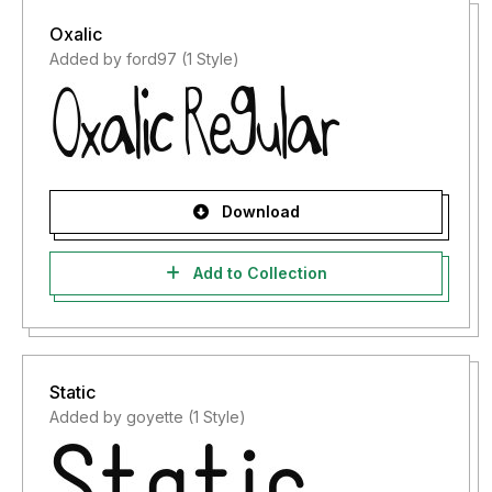
Oxalic
Added by ford97 (1 Style)
Download
Add to Collection
Static
Added by goyette (1 Style)