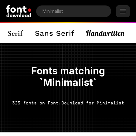
Fonts matching
`Minimalist`
325 fonts on Font.Download for Minimalist