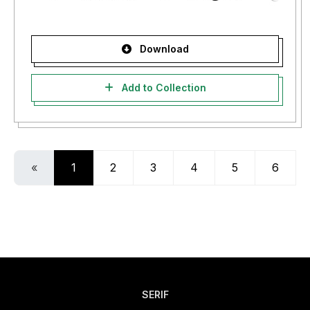
Download
Add to Collection
«
1
2
3
4
5
6
SERIF