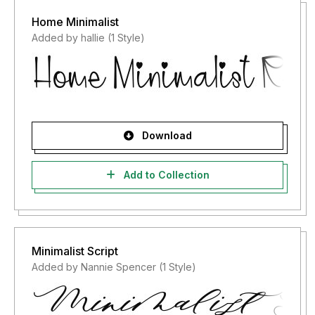
Home Minimalist
Added by hallie (1 Style)
Download
Add to Collection
Minimalist Script
Added by Nannie Spencer (1 Style)