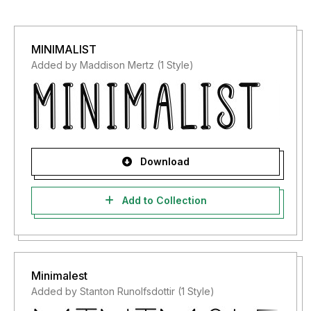
MINIMALIST
Added by Maddison Mertz (1 Style)
Download
Add to Collection
Minimalest
Added by Stanton Runolfsdottir (1 Style)