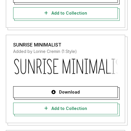
Add to Collection
SUNRISE MINIMALIST
Added by Lorine Cremin (1 Style)
Download
Add to Collection