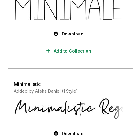
Download
Add to Collection
Minimalistic
Added by Alisha Daniel (1 Style)
Download