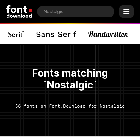
Fonts matching
`Nostalgic`
56 fonts on Font.Download for Nostalgic