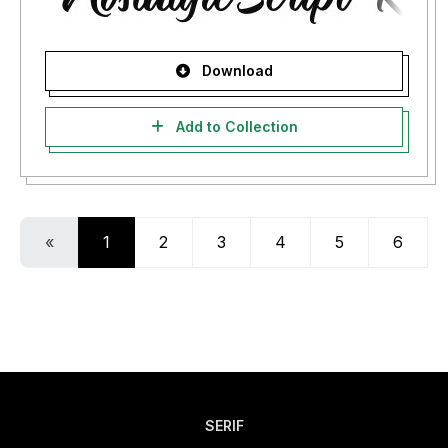
Download
Add to Collection
«
1
2
3
4
5
6
SERIF