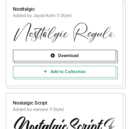
Nosttalgic
Added by Jayda Kuhn (1 Style)
Download
Add to Collection
Nostalgic Script
Added by mariane (1 Style)