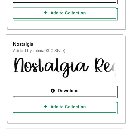
Add to Collection
Nostalgia
Added by fatima03 (1 Style)
Download
Add to Collection