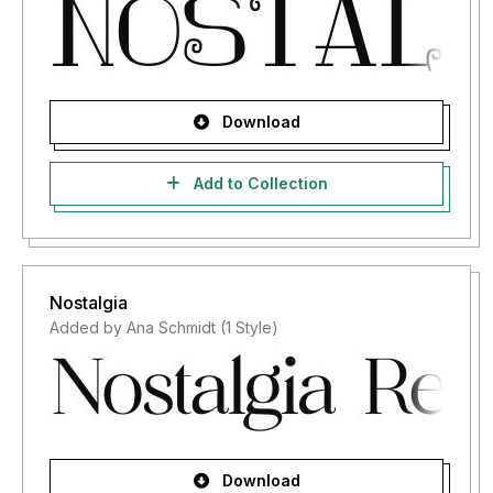
Download
Add to Collection
Nostalgia
Added by Ana Schmidt (1 Style)
Download