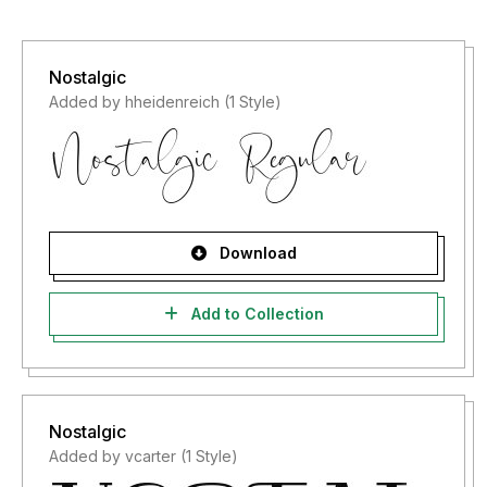
Nostalgic
Added by hheidenreich (1 Style)
Download
Add to Collection
Nostalgic
Added by vcarter (1 Style)