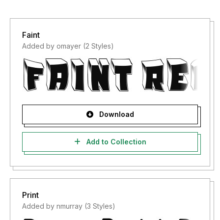
Faint
Added by omayer (2 Styles)
Download
Add to Collection
Print
Added by nmurray (3 Styles)