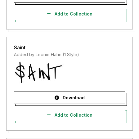
Add to Collection
Saint
Added by Leonie Hahn (1 Style)
Download
Add to Collection