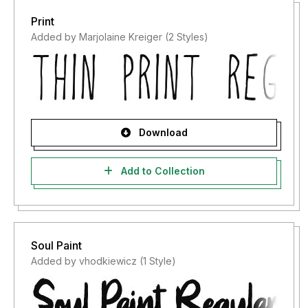
Print
Added by Marjolaine Kreiger (2 Styles)
Download
Add to Collection
Soul Paint
Added by vhodkiewicz (1 Style)