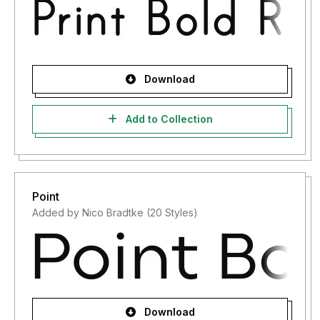
Download
Add to Collection
Point
Added by Nico Bradtke (20 Styles)
Download