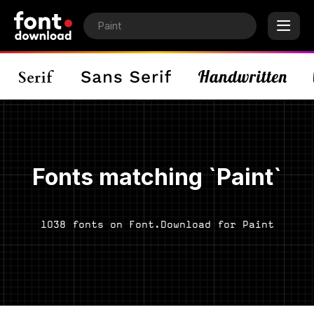
Fonts matching `Paint`
1038 fonts on Font.Download for Paint