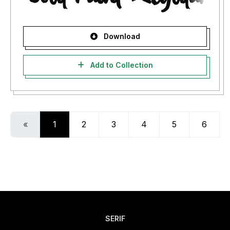
Download
Add to Collection
«
1
2
3
4
5
6
SERIF