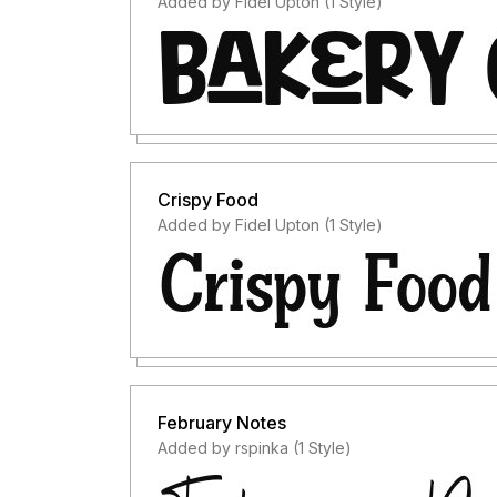
Added by Fidel Upton (1 Style)
Crispy Food
Added by Fidel Upton (1 Style)
February Notes
Added by rspinka (1 Style)