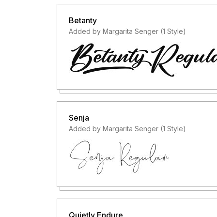
Betanty
Added by Margarita Senger (1 Style)
Senja
Added by Margarita Senger (1 Style)
Quietly Endure