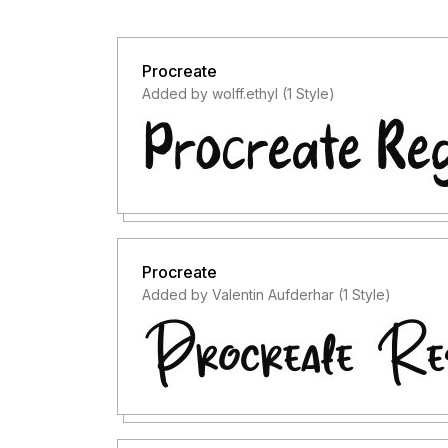
Procreate
Added by wolff.ethyl (1 Style)
Procreate
Added by Valentin Aufderhar (1 Style)