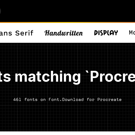
ts matching `Procre
461 fonts on Font.Download for Procreate