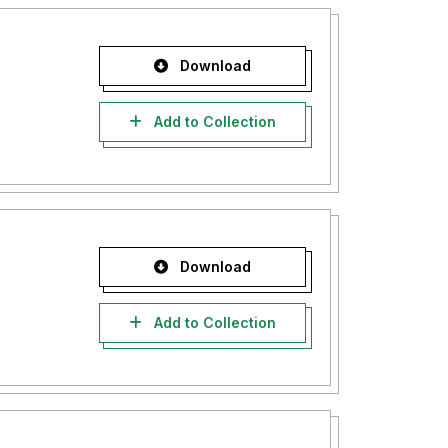
Download
Add to Collection
Download
Add to Collection