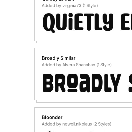
Added by virginia73 (1 Style)
Broadly Similar
Added by Alvera Shanahan (1 Style)
Bloonder
Added by newell.nikolaus (2 Styles)