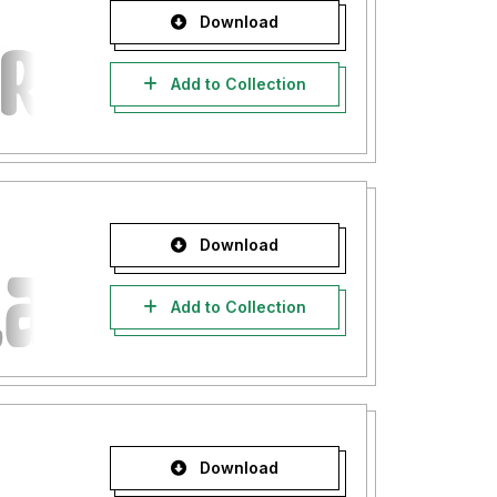
Download
Add to Collection
Download
Add to Collection
Download