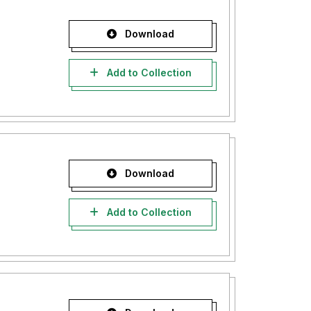
Download
Add to Collection
Download
Add to Collection