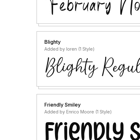
Blighty
Added by loren (1 Style)
Friendly Smiley
Added by Enrico Moore (1 Style)