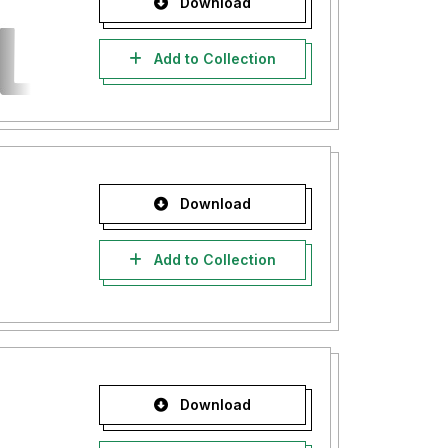
Download
Add to Collection
Download
Add to Collection
Download