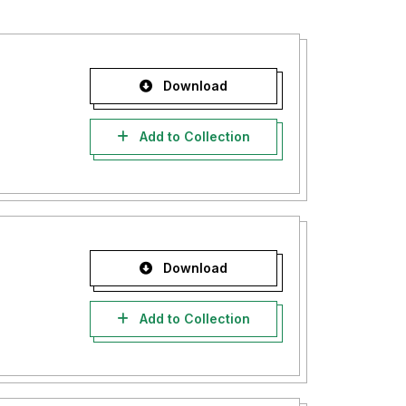
Download
Add to Collection
Download
Add to Collection