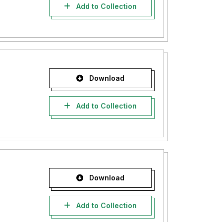
Add to Collection
Download
Add to Collection
Download
Add to Collection