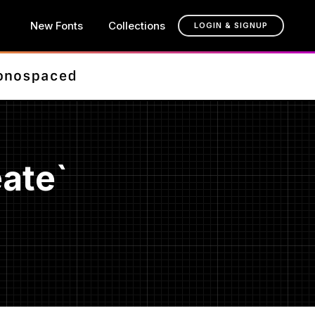
New Fonts
Collections
LOGIN & SIGNUP
ate`