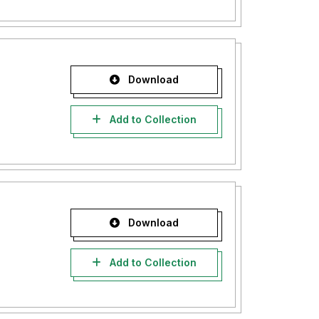
Download
Add to Collection
Download
Add to Collection