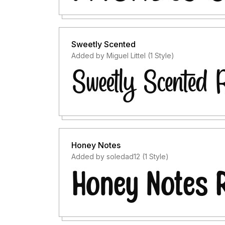
Sweetly Scented
Added by Miguel Littel (1 Style)
Honey Notes
Added by soledad12 (1 Style)