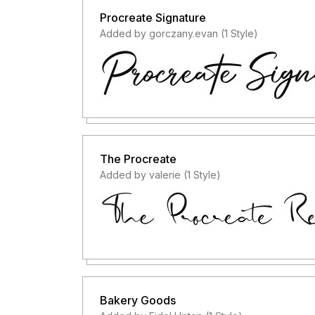
Procreate Signature
Added by gorczany.evan (1 Style)
The Procreate
Added by valerie (1 Style)
Bakery Goods