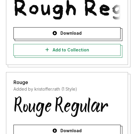
Download
Add to Collection
Rouge
Added by kristoffer.rath (1 Style)
Download