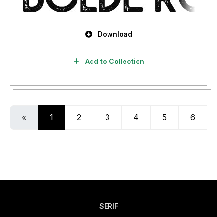
Download
Add to Collection
«
1
2
3
4
5
6
SERIF