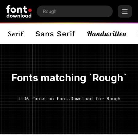
Fonts matching `Rough`
1106 fonts on Font.Download for Rough