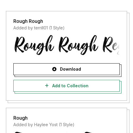
Rough Rough
Added by terrill01 (1 Style)
Download
Add to Collection
Rough
Added by Haylee Yost (1 Style)