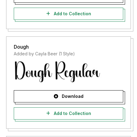
Add to Collection
Dough
Added by Cayla Beer (1 Style)
Download
Add to Collection