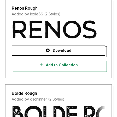
Renos Rough
Added by lexie66 (2 Styles)
Download
Add to Collection
Bolde Rough
Added by oschinner (2 Styles)