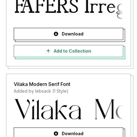
Download
Add to Collection
Vilaka Modern Serif Font
Added by lebsack (1 Style)
Download