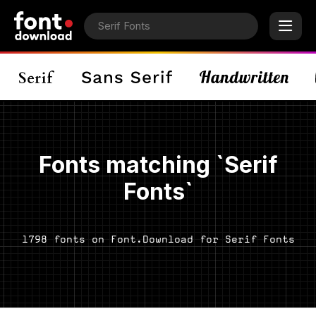
Fonts matching `Serif
Fonts`
1798 fonts on Font.Download for Serif Fonts