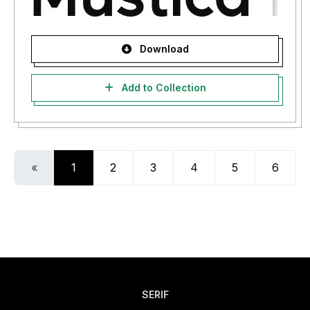
Download
Add to Collection
«
1
2
3
4
5
6
SERIF