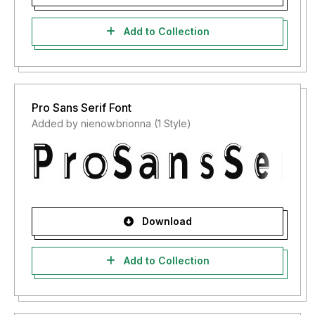
Add to Collection
Pro Sans Serif Font
Added by nienow.brionna (1 Style)
Download
Add to Collection