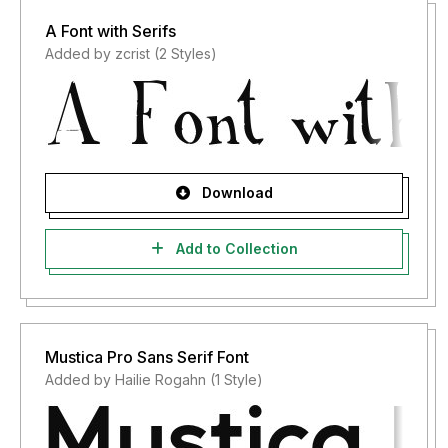
A Font with Serifs
Added by zcrist (2 Styles)
Download
Add to Collection
Mustica Pro Sans Serif Font
Added by Hailie Rogahn (1 Style)