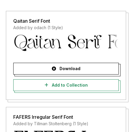
Qaitan Serif Font
Added by odach (1 Style)
Download
Add to Collection
FAFERS Irregular Serif Font
Added by Tillman Stoltenberg (1 Style)