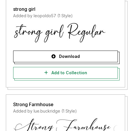
strong girl
Added by leopoldo57 (1 Style)
Download
Add to Collection
Strong Farmhouse
Added by lue.buckridge (1 Style)