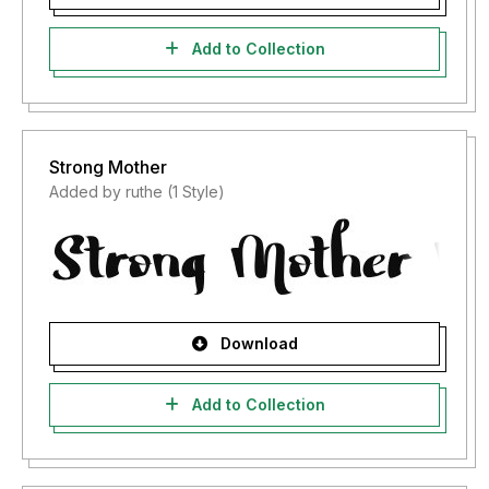
Add to Collection
Strong Mother
Added by ruthe (1 Style)
Download
Add to Collection