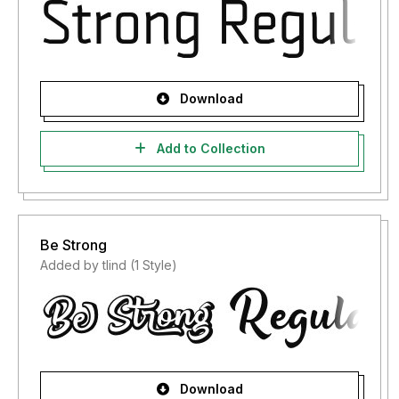
Download
Add to Collection
Be Strong
Added by tlind (1 Style)
Download