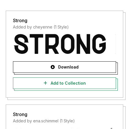
Strong
Added by cheyenne (1 Style)
Download
Add to Collection
Strong
Added by ena.schimmel (1 Style)