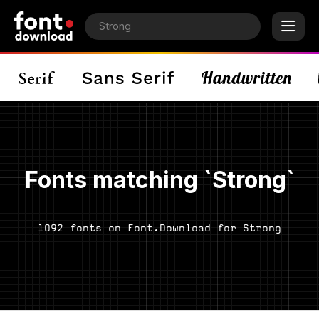
Fonts matching `Strong`
1092 fonts on Font.Download for Strong