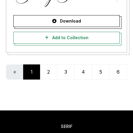
Download
Add to Collection
«
1
2
3
4
5
6
SERIF