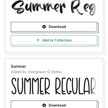
Download
Add to Collection
Summer
Added by obergnaum (2 Styles)
Download