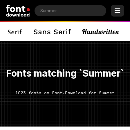
Fonts matching `Summer`
1023 fonts on Font.Download for Summer