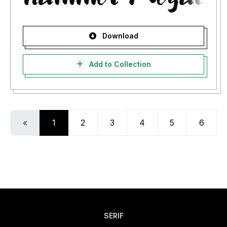
Download
Add to Collection
«
1
2
3
4
5
6
SERIF