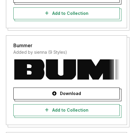
Add to Collection
Bummer
Added by sienna (9 Styles)
Download
Add to Collection