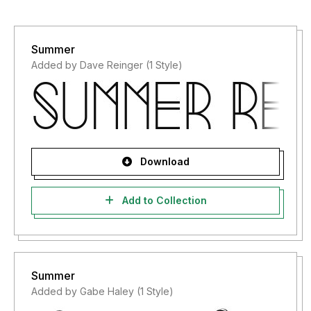
Summer
Added by Dave Reinger (1 Style)
Download
Add to Collection
Summer
Added by Gabe Haley (1 Style)