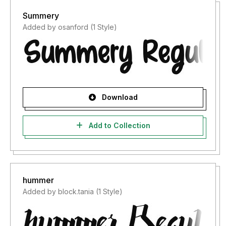
Summery
Added by osanford (1 Style)
Download
Add to Collection
hummer
Added by block.tania (1 Style)