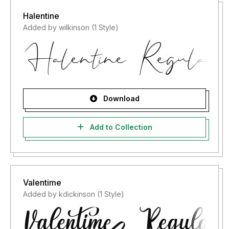
Halentine
Added by wilkinson (1 Style)
Download
Add to Collection
Valentime
Added by kdickinson (1 Style)