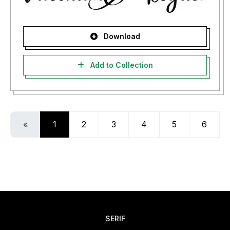
Download
Add to Collection
«
1
2
3
4
5
6
SERIF