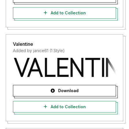
Add to Collection
Valentine
Added by janice61 (1 Style)
Download
Add to Collection