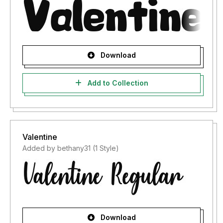
Download
Add to Collection
Valentine
Added by bethany31 (1 Style)
Download