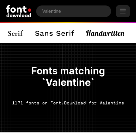
Fonts matching
`Valentine`
1171 fonts on Font.Download for Valentine