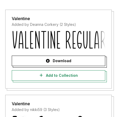
Valentine
Added by Deanna Corkery (2 Styles)
Download
Add to Collection
Valentine
Added by nikki59 (3 Styles)