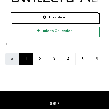
Download
Add to Collection
«
1
2
3
4
5
6
SERIF