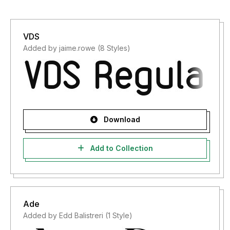
VDS
Added by jaime.rowe (8 Styles)
Download
Add to Collection
Ade
Added by Edd Balistreri (1 Style)