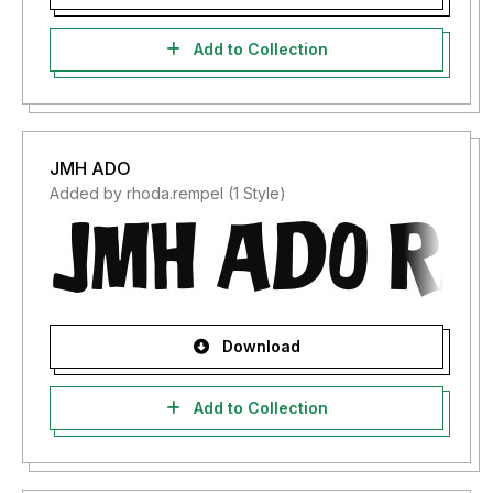
Add to Collection
JMH ADO
Added by rhoda.rempel (1 Style)
Download
Add to Collection