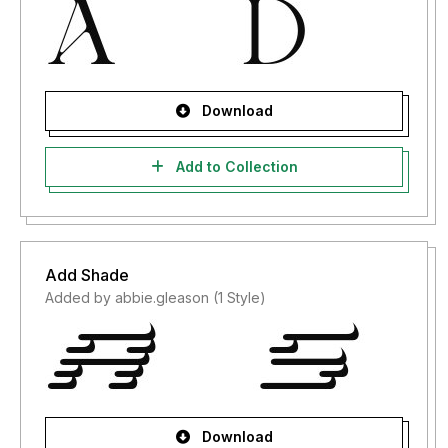
Download
Add to Collection
Add Shade
Added by abbie.gleason (1 Style)
Download