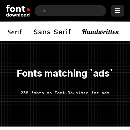
Fonts matching `ads`
238 fonts on Font.Download for ads