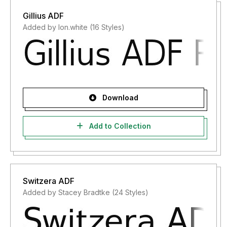
Gillius ADF
Added by lon.white (16 Styles)
Download
Add to Collection
Switzera ADF
Added by Stacey Bradtke (24 Styles)