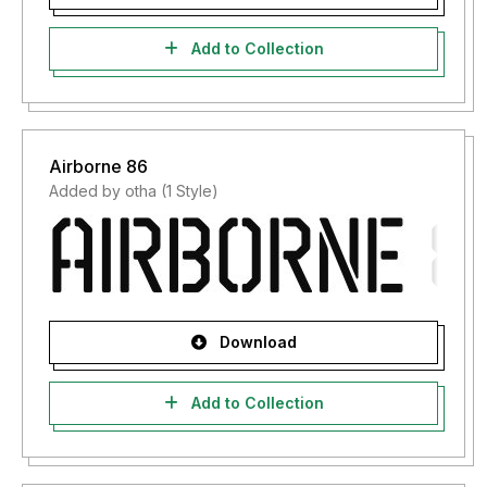
Add to Collection
Airborne 86
Added by otha (1 Style)
Download
Add to Collection