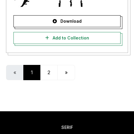
Download
Add to Collection
«
1
2
»
SERIF