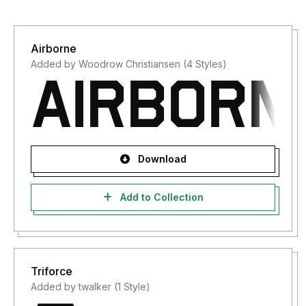
Airborne
Added by Woodrow Christiansen (4 Styles)
Download
Add to Collection
Triforce
Added by twalker (1 Style)