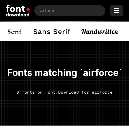
Fonts matching `airforce`
9 fonts on Font.Download for airforce