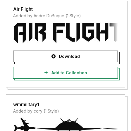
Air Flight
Added by Andre DuBuque (1 Style)
Download
Add to Collection
wmmilitary1
Added by cory (1 Style)