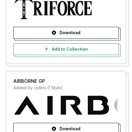
Download
Add to Collection
AIRBORNE GP
Added by collins (1 Style)
Download