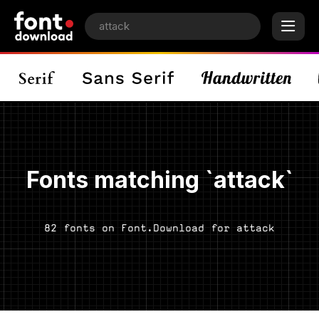
Fonts matching `attack`
82 fonts on Font.Download for attack