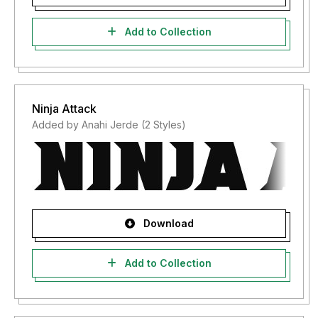
Add to Collection
Ninja Attack
Added by Anahi Jerde (2 Styles)
Download
Add to Collection