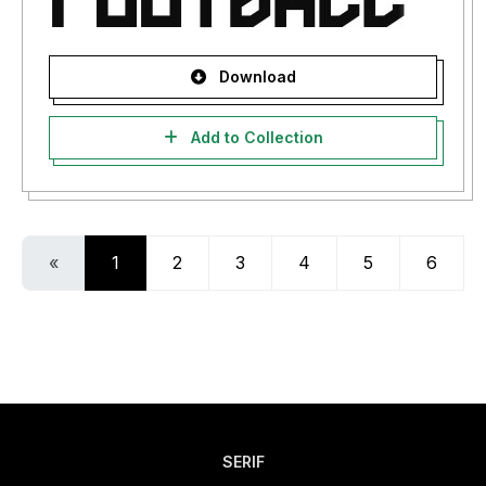
Download
Add to Collection
«
1
2
3
4
5
6
SERIF