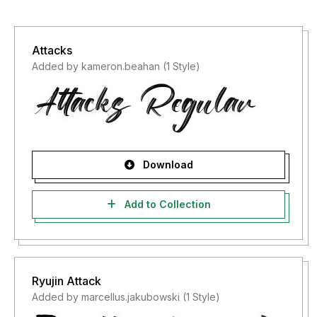
Attacks
Added by kameron.beahan (1 Style)
Download
Add to Collection
Ryujin Attack
Added by marcellus.jakubowski (1 Style)