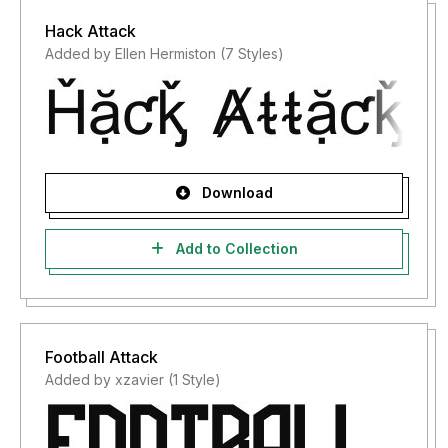
Hack Attack
Added by Ellen Hermiston (7 Styles)
Download
Add to Collection
Football Attack
Added by xzavier (1 Style)