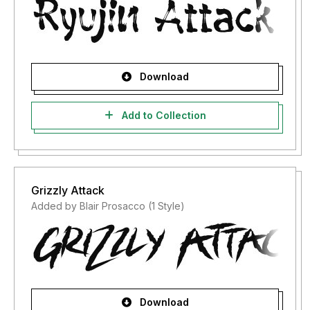
Download
Add to Collection
Grizzly Attack
Added by Blair Prosacco (1 Style)
Download