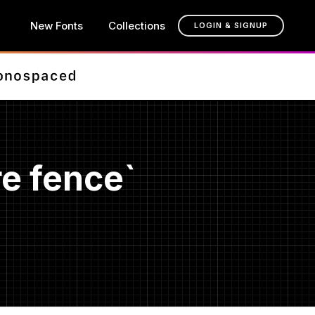
New Fonts
Collections
LOGIN & SIGNUP
e fence`