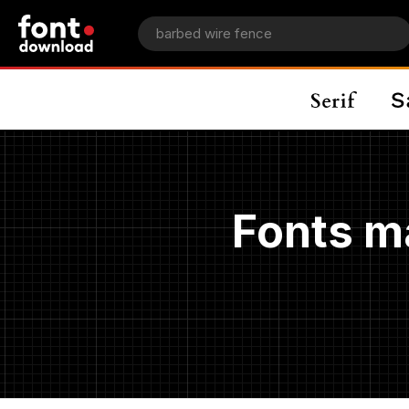
Fonts m