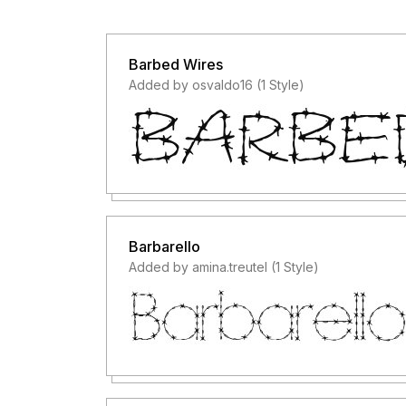
Barbed Wires
Added by osvaldo16 (1 Style)
Barbarello
Added by amina.treutel (1 Style)