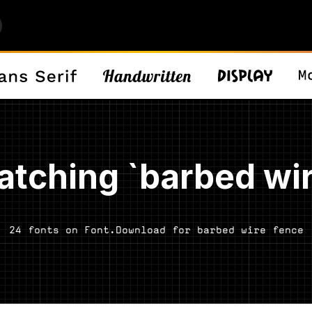
atching `barbed wir
24 fonts on Font.Download for barbed wire fence