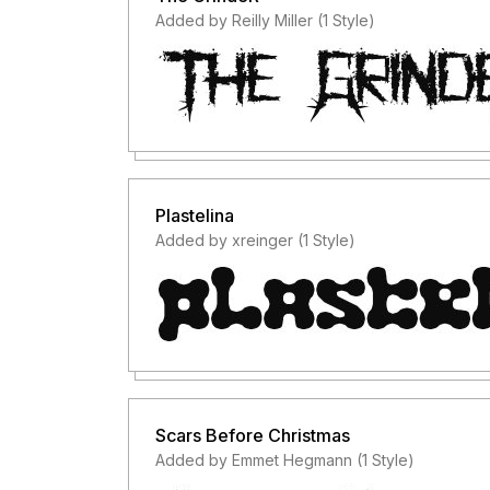
Added by Reilly Miller (1 Style)
Plastelina
Added by xreinger (1 Style)
Scars Before Christmas
Added by Emmet Hegmann (1 Style)