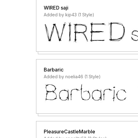
WIRED saji
Added by kip43 (1 Style)
Barbaric
Added by noelia46 (1 Style)
PleasureCastleMarble