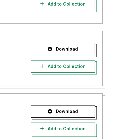
Add to Collection
Download
Add to Collection
Download
Add to Collection