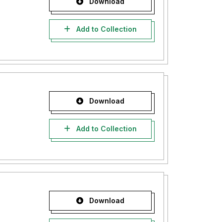
Download
Add to Collection
Download
Add to Collection
Download