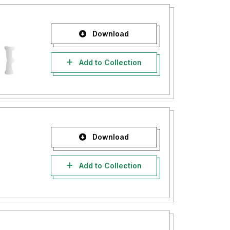
Download
Add to Collection
Download
Add to Collection