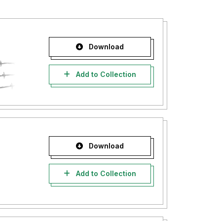
Download
Add to Collection
Download
Add to Collection