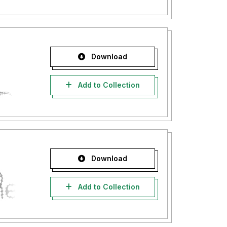
Download
Add to Collection
Download
Add to Collection