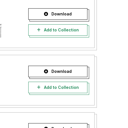
Download
Add to Collection
Download
Add to Collection