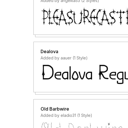
Added by angelita53 (2 Styles)
Dealova
Added by aauer (1 Style)
Old Barbwire
Added by eladio31 (1 Style)