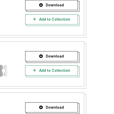
Download
Add to Collection
Download
Add to Collection
Download