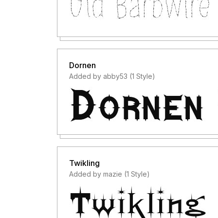
Dornen
Added by abby53 (1 Style)
Twikling
Added by mazie (1 Style)