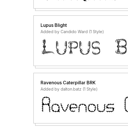
Lupus Blight
Added by Candido Ward (1 Style)
Ravenous Caterpillar BRK
Added by dalton.batz (1 Style)