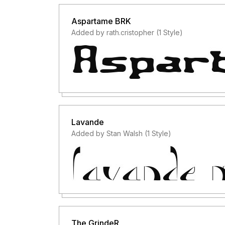
Aspartame BRK
Added by rath.cristopher (1 Style)
Lavande
Added by Stan Walsh (1 Style)
The GrindeR