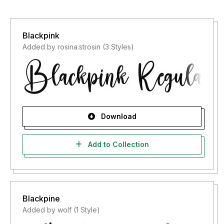
Blackpink
Added by rosina.strosin (3 Styles)
Download
Add to Collection
Blackpine
Added by wolf (1 Style)