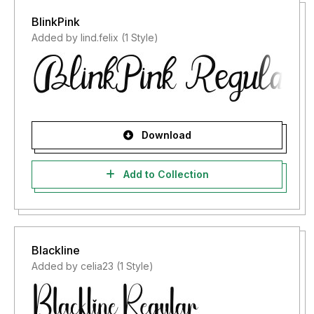
BlinkPink
Added by lind.felix (1 Style)
Download
Add to Collection
Blackline
Added by celia23 (1 Style)