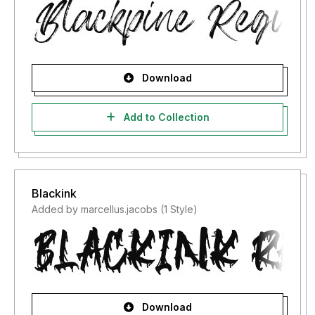
Download
Add to Collection
Blackink
Added by marcellus.jacobs (1 Style)
Download