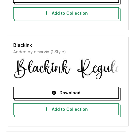
Add to Collection
Blackink
Added by dmarvin (1 Style)
Download
Add to Collection