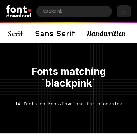
Fonts matching
`blackpink`
14 fonts on Font.Download for blackpink