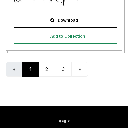
Download
Add to Collection
«
1
2
3
»
SERIF