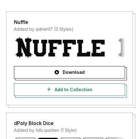
Nuffle
Added by adrien17 (3 Styles)
Download
Add to Collection
dPoly Block Dice
Added by hills.quinten (1 Style)