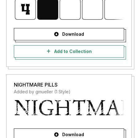
Download
Add to Collection
NIGHTMARE PILLS
Added by gmueller (1 Style)
Download