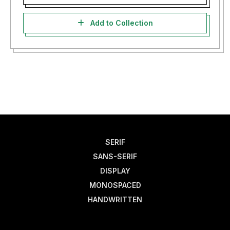
Add to Collection
SERIF
SANS-SERIF
DISPLAY
MONOSPACED
HANDWRITTEN