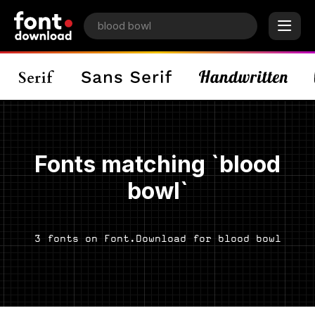
Fonts matching `blood
bowl`
3 fonts on Font.Download for blood bowl