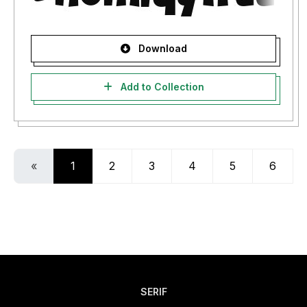
Download
Add to Collection
«
1
2
3
4
5
6
SERIF