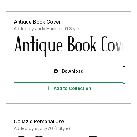
Antique Book Cover
Added by Judy Hammes (1 Style)
Download
Add to Collection
Collazio Personal Use
Added by scotty76 (1 Style)