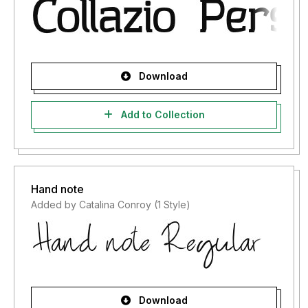
Download
Add to Collection
Hand note
Added by Catalina Conroy (1 Style)
Download