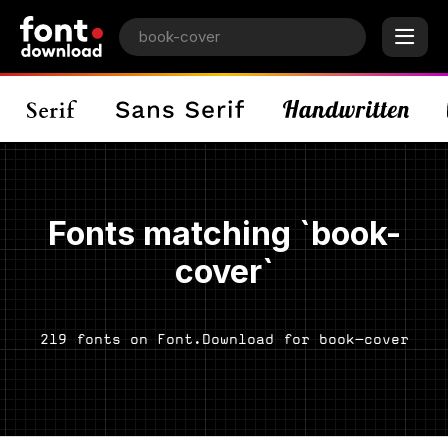
Fonts matching `book-
cover`
219 fonts on Font.Download for book-cover