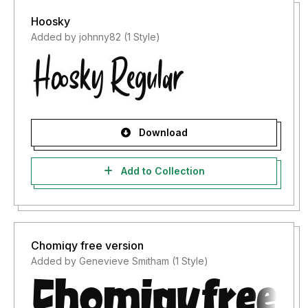
Hoosky
Added by johnny82 (1 Style)
Download
Add to Collection
Chomiqy free version
Added by Genevieve Smitham (1 Style)