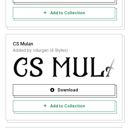
Add to Collection
CS Mulan
Added by vdurgan (4 Styles)
Download
Add to Collection