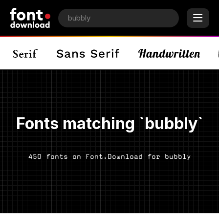
Fonts matching `bubbly`
450 fonts on Font.Download for bubbly