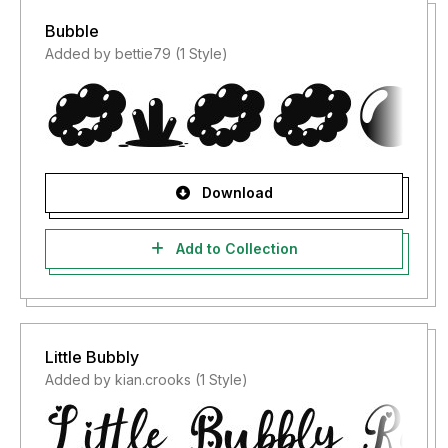
Bubble
Added by bettie79 (1 Style)
Download
Add to Collection
Little Bubbly
Added by kian.crooks (1 Style)