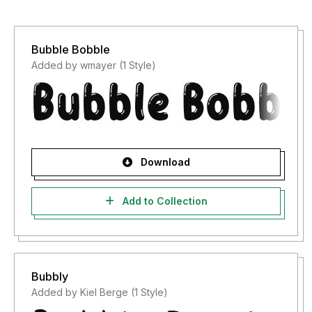
Bubble Bobble
Added by wmayer (1 Style)
Download
Add to Collection
Bubbly
Added by Kiel Berge (1 Style)