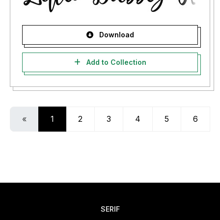
Download
Add to Collection
«
1
2
3
4
5
6
SERIF