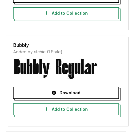
Add to Collection
Bubbly
Added by ritchie (1 Style)
Download
Add to Collection