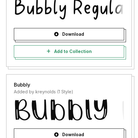
Download
Add to Collection
Bubbly
Added by kreynolds (1 Style)
Download