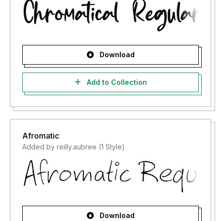
Download
Add to Collection
Afromatic
Added by reilly.aubree (1 Style)
Download