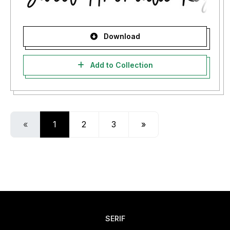
Download
Add to Collection
«
1
2
3
»
SERIF