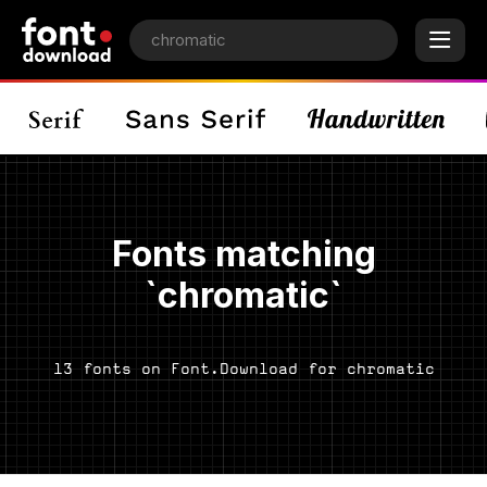
Fonts matching
`chromatic`
13 fonts on Font.Download for chromatic