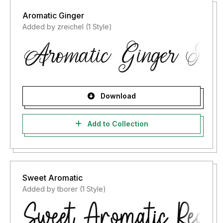
Aromatic Ginger
Added by zreichel (1 Style)
Download
Add to Collection
Sweet Aromatic
Added by tborer (1 Style)