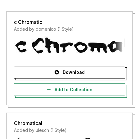
c Chromatic
Added by domenico (1 Style)
Download
Add to Collection
Chromatical
Added by ulesch (1 Style)