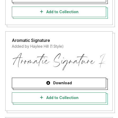
Add to Collection
Aromatic Signature
Added by Haylee Hill (1 Style)
Download
Add to Collection