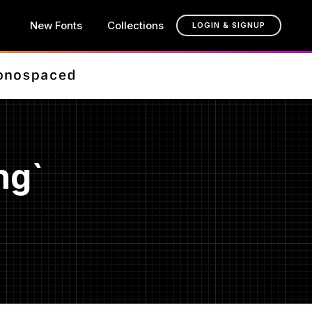
New Fonts
Collections
LOGIN & SIGNUP
ng`