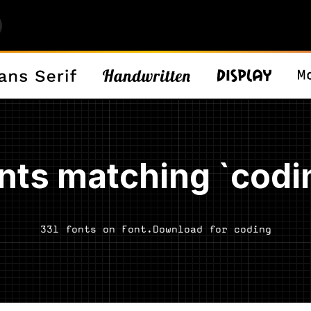
nts matching `codi
331 fonts on Font.Download for coding