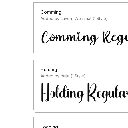
Comming
Added by Lavern Weissnat (1 Style)
Holding
Added by daija (1 Style)
Loading