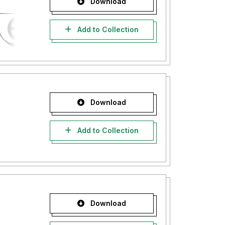
Download
Add to Collection
Download
Add to Collection
Download