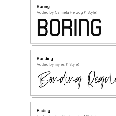
Boring
Added by Carmela Herzog (1 Style)
Bonding
Added by myles (1 Style)
Ending