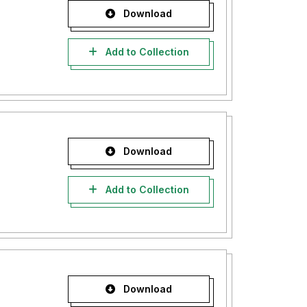
Download
Add to Collection
Download
Add to Collection
Download