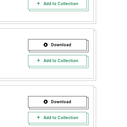
Add to Collection
Download
Add to Collection
Download
Add to Collection