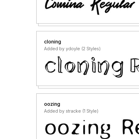
cloning
Added by ydoyle (2 Styles)
oozing
Added by stracke (1 Style)