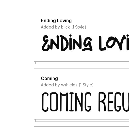
Ending Loving
Added by blick (1 Style)
Coming
Added by wshields (1 Style)