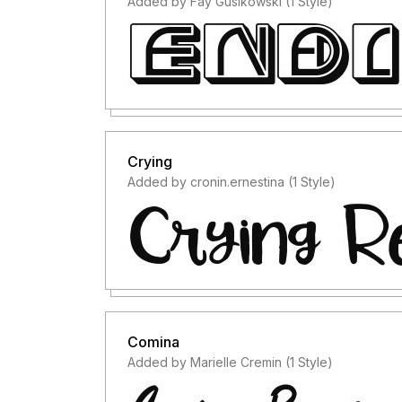
Added by Fay Gusikowski (1 Style)
Crying
Added by cronin.ernestina (1 Style)
Comina
Added by Marielle Cremin (1 Style)