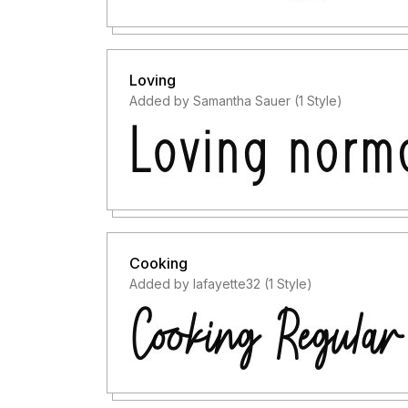
Loving
Added by Samantha Sauer (1 Style)
Cooking
Added by lafayette32 (1 Style)