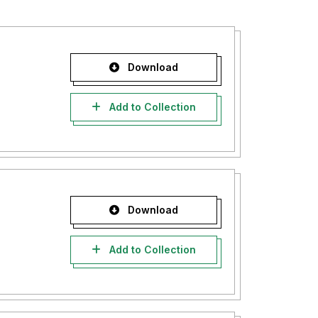
Download
Add to Collection
Download
Add to Collection