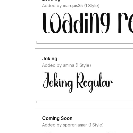
Added by marquis35 (1 Style)
Joking
Added by amina (1 Style)
Coming Soon
Added by sporer.jamar (1 Style)