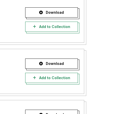
Download
Add to Collection
Download
Add to Collection