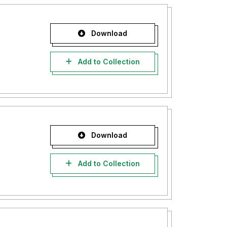
Download
Add to Collection
Download
Add to Collection