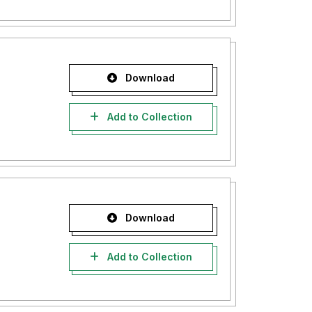
Download
Add to Collection
Download
Add to Collection