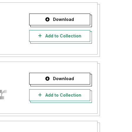
Download
Add to Collection
Download
Add to Collection