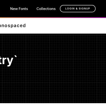
New Fonts
Collections
LOGIN & SIGNUP
ry`