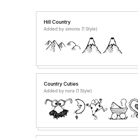
Hill Country
Added by simonis (1 Style)
Country Cuties
Added by nora (1 Style)