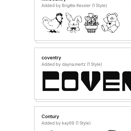
Added by Brigitte Kessler (1 Style)
coventry
Added by dayna.mertz (1 Style)
Contury
Added by kay69 (1 Style)