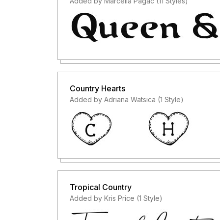
Added by Marcella Pagac (11 Styles)
Country Hearts
Added by Adriana Watsica (1 Style)
Tropical Country
Added by Kris Price (1 Style)