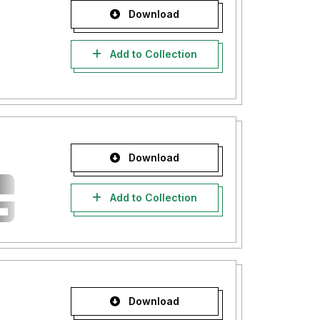
Download
Add to Collection
Download
Add to Collection
Download