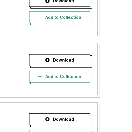
Download
Add to Collection
Download
Add to Collection
Download