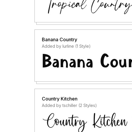
Banana Country
Added by lurline (1 Style)
Country Kitchen
Added by tschiller (2 Styles)