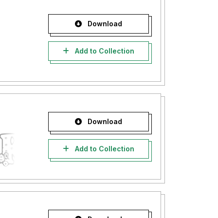
Download
Add to Collection
Download
Add to Collection