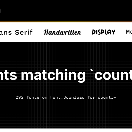
nts matching `count
292 fonts on Font.Download for country