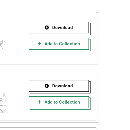
Download
Add to Collection
Download
Add to Collection