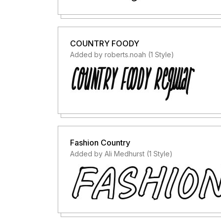
COUNTRY FOODY
Added by roberts.noah (1 Style)
Fashion Country
Added by Ali Medhurst (1 Style)