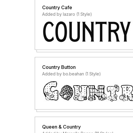
Country Cafe
Added by lazaro (1 Style)
Country Button
Added by bo.beahan (1 Style)
Queen & Country