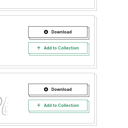
Download
Add to Collection
Download
Add to Collection