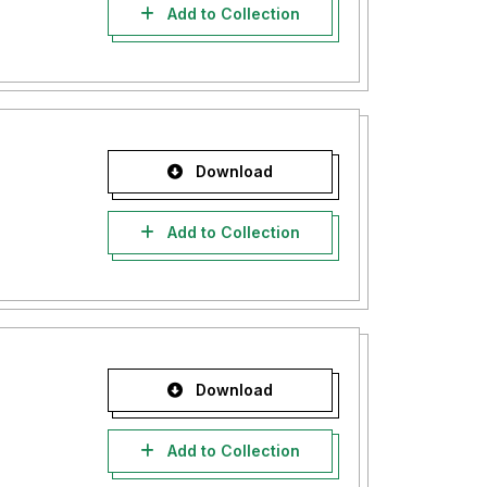
Add to Collection
Download
Add to Collection
Download
Add to Collection