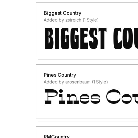
Biggest Country
Added by zstreich (1 Style)
Pines Country
Added by arosenbaum (1 Style)
RMCountry