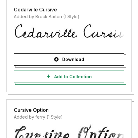
Cedarville Cursive
Added by Brock Barton (1 Style)
Download
Add to Collection
Cursive Option
Added by ferry (1 Style)