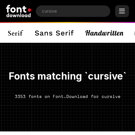
Fonts matching `cursive`
3353 fonts on Font.Download for cursive