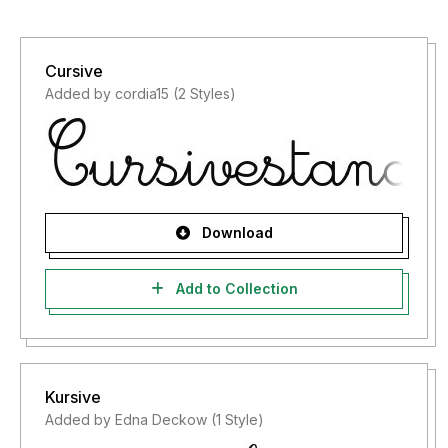
Cursive
Added by cordia15 (2 Styles)
Download
Add to Collection
Kursive
Added by Edna Deckow (1 Style)