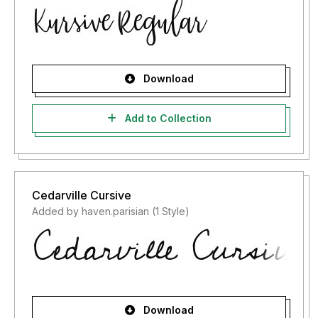
Download
Add to Collection
Cedarville Cursive
Added by haven.parisian (1 Style)
Download