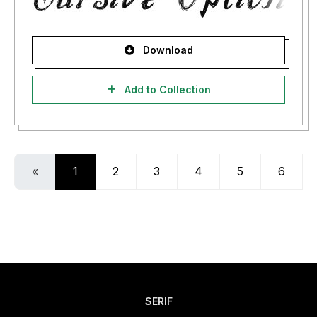
Download
Add to Collection
«
1
2
3
4
5
6
SERIF