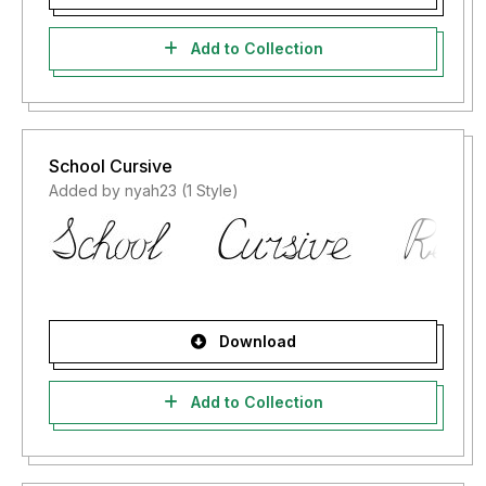
Add to Collection
School Cursive
Added by nyah23 (1 Style)
Download
Add to Collection