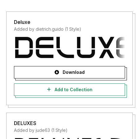
Deluxe
Added by dietrich.guido (1 Style)
Download
Add to Collection
DELUXES
Added by jude63 (1 Style)