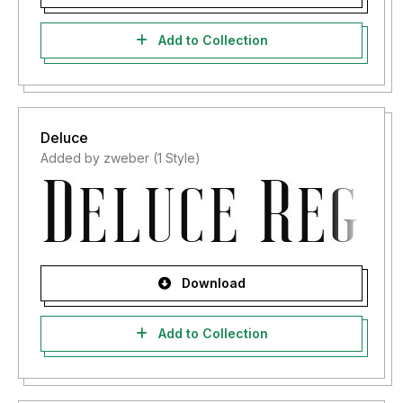
Add to Collection
Deluce
Added by zweber (1 Style)
Download
Add to Collection