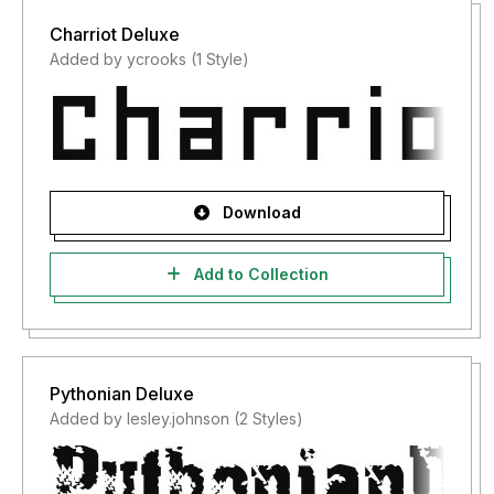
Charriot Deluxe
Added by ycrooks (1 Style)
Download
Add to Collection
Pythonian Deluxe
Added by lesley.johnson (2 Styles)