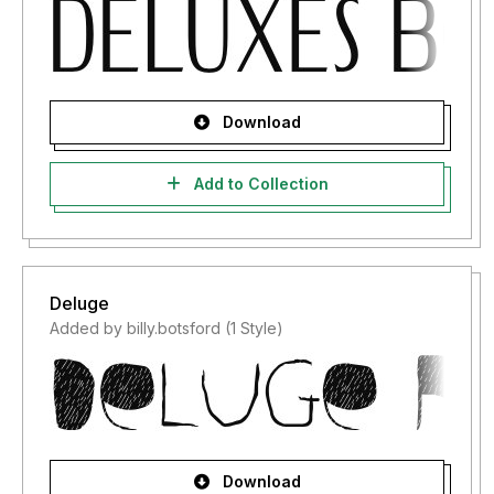
Download
Add to Collection
Deluge
Added by billy.botsford (1 Style)
Download