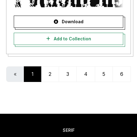
Download
Add to Collection
«
1
2
3
4
5
6
SERIF