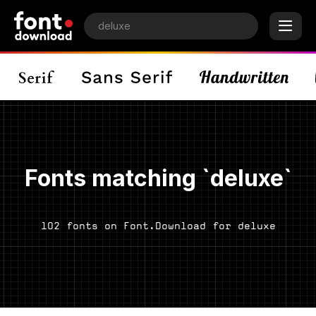
Fonts matching `deluxe`
102 fonts on Font.Download for deluxe