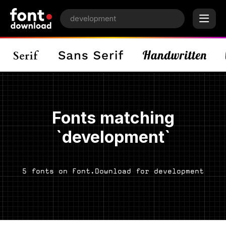
Fonts matching
`development`
5 fonts on Font.Download for development