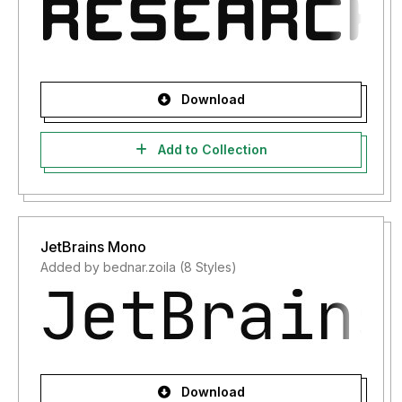
Download
Add to Collection
JetBrains Mono
Added by bednar.zoila (8 Styles)
Download