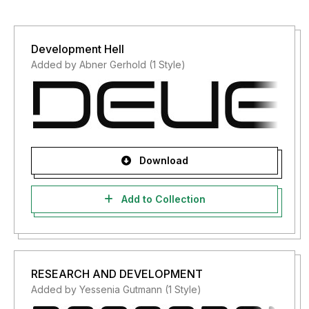
Development Hell
Added by Abner Gerhold (1 Style)
Download
Add to Collection
RESEARCH AND DEVELOPMENT
Added by Yessenia Gutmann (1 Style)