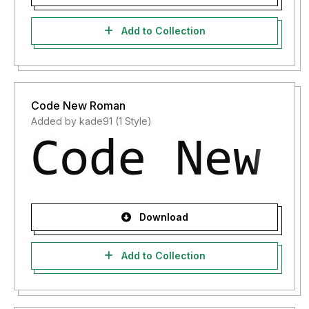
Add to Collection
Code New Roman
Added by kade91 (1 Style)
Download
Add to Collection