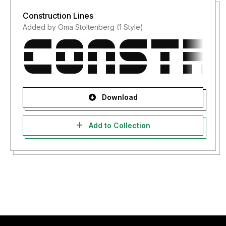
Construction Lines
Added by Oma Stoltenberg (1 Style)
Download
Add to Collection