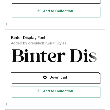
Add to Collection
Binter Display Font
Added by greenholt.irwin (1 Style)
Download
Add to Collection