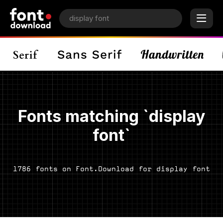
Fonts matching `display
font`
1786 fonts on Font.Download for display font