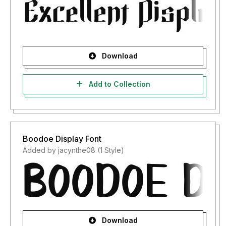
Download
Add to Collection
Boodoe Display Font
Added by jacynthe08 (1 Style)
Download