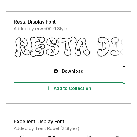
Resta Display Font
Added by erwin00 (1 Style)
Download
Add to Collection
Excellent Display Font
Added by Trent Robel (2 Styles)