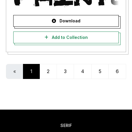
Download
Add to Collection
«
1
2
3
4
5
6
SERIF