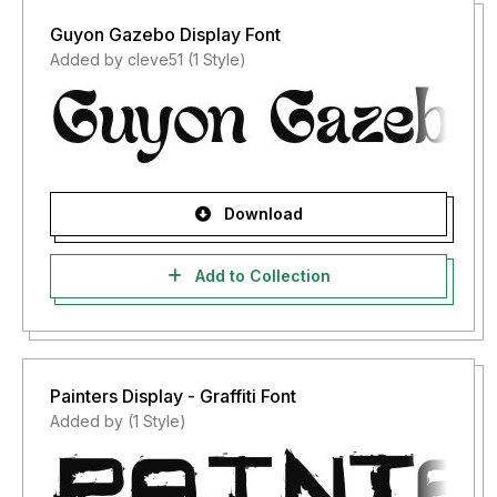
Guyon Gazebo Display Font
Added by cleve51 (1 Style)
Download
Add to Collection
Painters Display - Graffiti Font
Added by (1 Style)