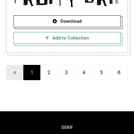
Download
Add to Collection
«
1
2
3
4
5
6
SERIF