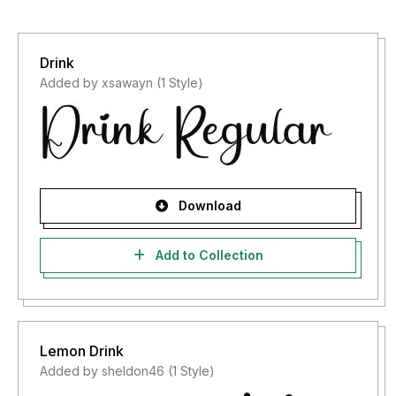
Drink
Added by xsawayn (1 Style)
Download
Add to Collection
Lemon Drink
Added by sheldon46 (1 Style)