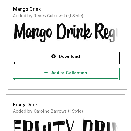
Mango Drink
Added by Reyes Gutkowski (1 Style)
Download
Add to Collection
Fruity Drink
Added by Caroline Barrows (1 Style)