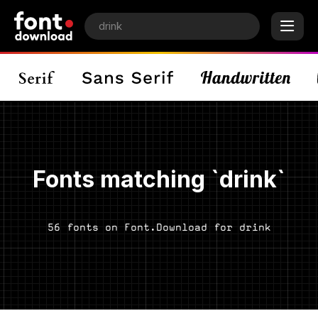
Fonts matching `drink`
56 fonts on Font.Download for drink