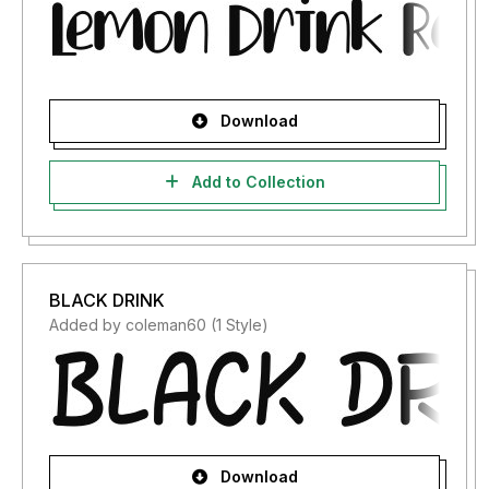
Download
Add to Collection
BLACK DRINK
Added by coleman60 (1 Style)
Download