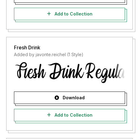
Add to Collection
Fresh Drink
Added by javonte.reichel (1 Style)
Download
Add to Collection