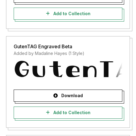
Add to Collection
GutenTAG Engraved Beta
Added by Madaline Hayes (1 Style)
Download
Add to Collection