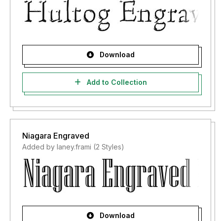
Download
Add to Collection
Niagara Engraved
Added by laney.frami (2 Styles)
Download