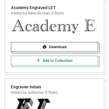
Academy Engraved LET
Added by Iliana Stroman (1 Style)
Download
Add to Collection
Engravier Initials
Added by aufderhar (1 Style)