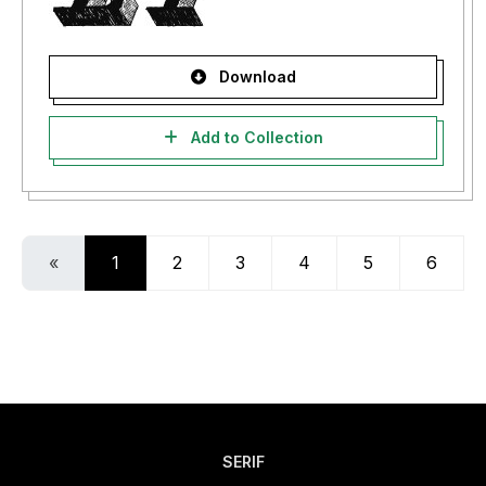
Download
Add to Collection
«
1
2
3
4
5
6
SERIF