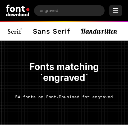
Fonts matching
`engraved`
54 fonts on Font.Download for engraved