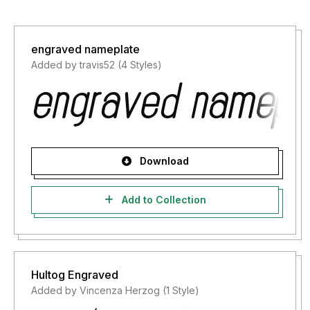
engraved nameplate
Added by travis52 (4 Styles)
Download
Add to Collection
Hultog Engraved
Added by Vincenza Herzog (1 Style)