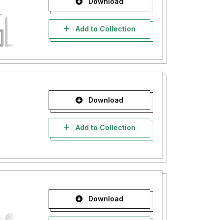
Download
Add to Collection
Download
Add to Collection
Download