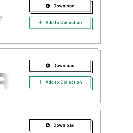
Download
Add to Collection
Download
Add to Collection
Download