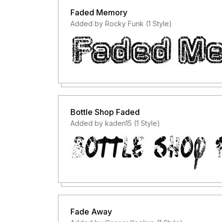
Faded Memory
Added by Rocky Funk (1 Style)
Bottle Shop Faded
Added by kaden15 (1 Style)
Fade Away