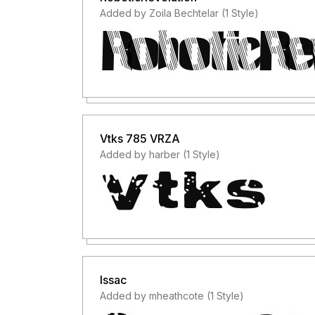
Added by Zoila Bechtelar (1 Style)
Vtks 785 VRZA
Added by harber (1 Style)
Issac
Added by mheathcote (1 Style)