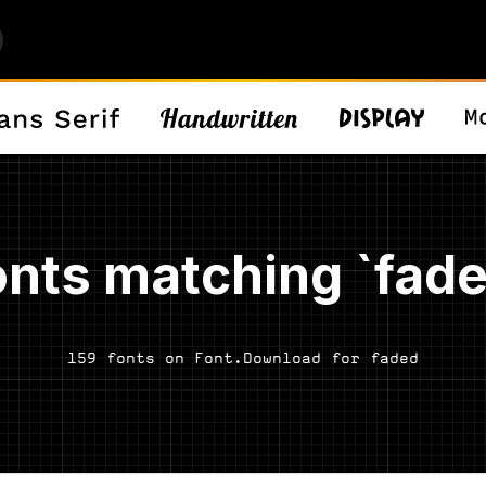
onts matching `fade
159 fonts on Font.Download for faded