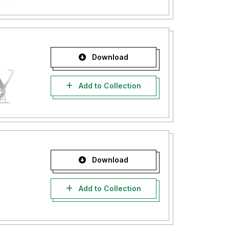
Download
Add to Collection
Download
Add to Collection