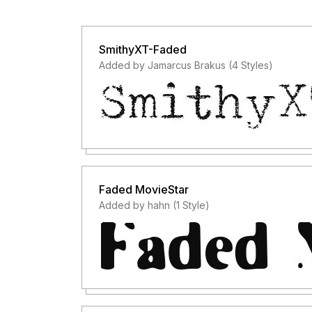
SmithyXT-Faded
Added by Jamarcus Brakus (4 Styles)
Faded MovieStar
Added by hahn (1 Style)