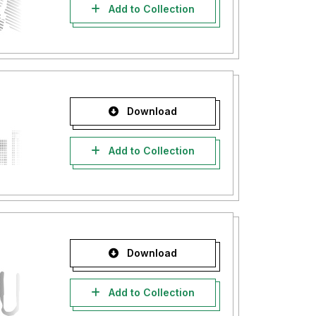
Add to Collection
Download
Add to Collection
Download
Add to Collection