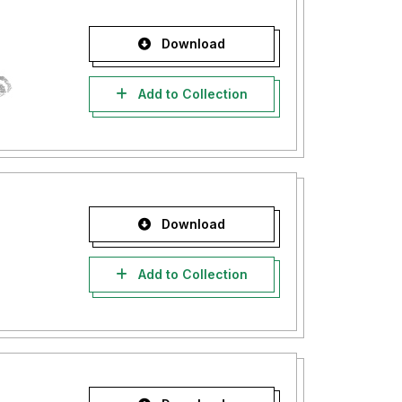
Download
Add to Collection
Download
Add to Collection