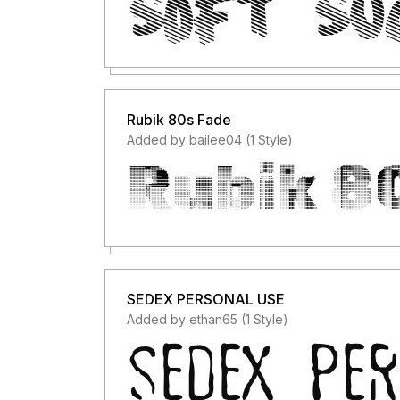
Rubik 80s Fade
Added by bailee04 (1 Style)
SEDEX PERSONAL USE
Added by ethan65 (1 Style)