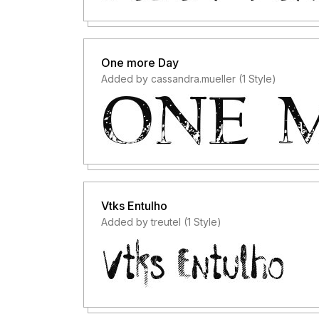
One more Day
Added by cassandra.mueller (1 Style)
Vtks Entulho
Added by treutel (1 Style)