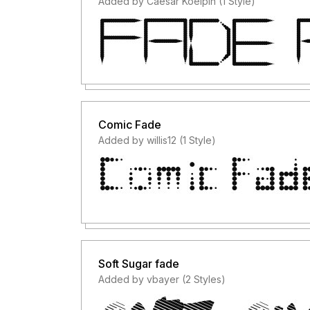
Added by Caesar Koelpin (1 Style)
Comic Fade
Added by willis12 (1 Style)
Soft Sugar fade
Added by vbayer (2 Styles)