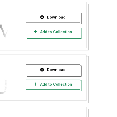
Download
Add to Collection
Download
Add to Collection