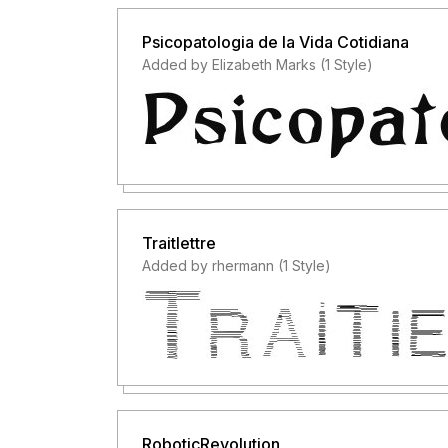
Psicopatologia de la Vida Cotidiana
Added by Elizabeth Marks (1 Style)
Traitlettre
Added by rhermann (1 Style)
RoboticRevolution