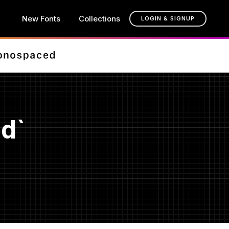
New Fonts
Collections
LOGIN & SIGNUP
d`