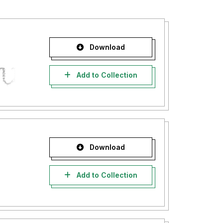
Download
Add to Collection
Download
Add to Collection