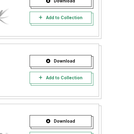
Download
Add to Collection
Download
Add to Collection
Download