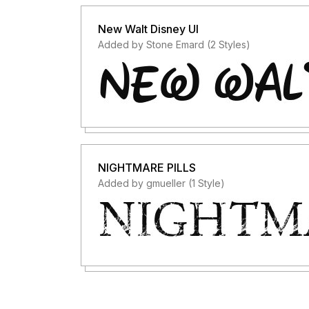
New Walt Disney UI
Added by Stone Emard (2 Styles)
NIGHTMARE PILLS
Added by gmueller (1 Style)