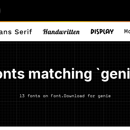
onts matching `geni
13 fonts on Font.Download for genie