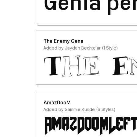
The Enemy Gene
Added by Jayden Bechtelar (1 Style)
AmazDooM
Added by Sammie Kunde (6 Styles)