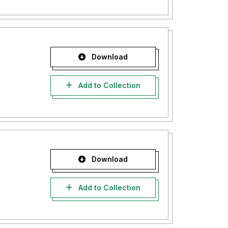
Download
Add to Collection
Download
Add to Collection