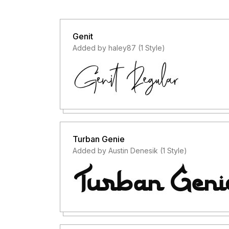
Genit
Added by haley87 (1 Style)
Turban Genie
Added by Austin Denesik (1 Style)