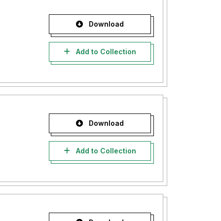
Download
Add to Collection
Download
Add to Collection