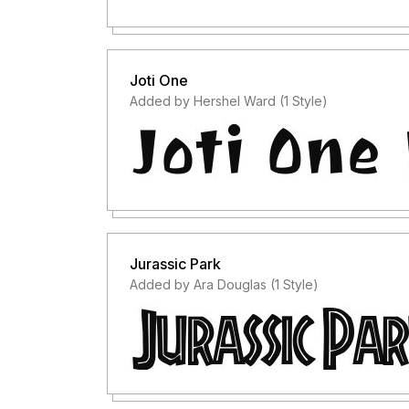
Joti One
Added by Hershel Ward (1 Style)
Jurassic Park
Added by Ara Douglas (1 Style)