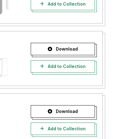
Add to Collection
Download
Add to Collection
Download
Add to Collection