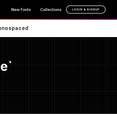
New Fonts
Collections
LOGIN & SIGNUP
e`