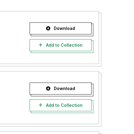
Download
Add to Collection
Download
Add to Collection