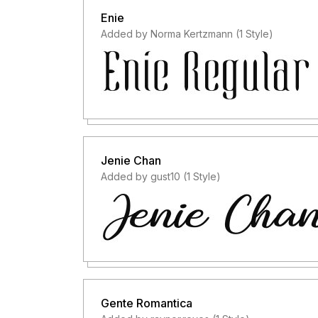
Enie
Added by Norma Kertzmann (1 Style)
Jenie Chan
Added by gust10 (1 Style)
Gente Romantica