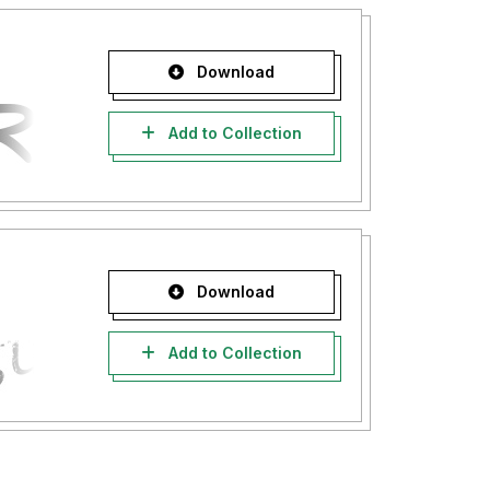
Download
Add to Collection
Download
Add to Collection