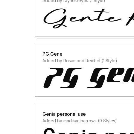
Added by raynor.reyes (1 Style)
PG Gene
Added by Rosamond Reichel (1 Style)
Genia personal use
Added by madisyn.barrows (9 Styles)