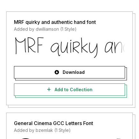
MRF quirky and authentic hand font
Added by dwilliamson (1 Style)
Download
Add to Collection
General Cinema GCC Letters Font
Added by bzemlak (1 Style)