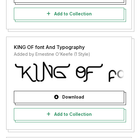
Add to Collection
KING OF font And Typography
Added by Ernestine O'Keefe (1 Style)
Download
Add to Collection