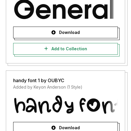
Download
Add to Collection
handy font 1 by OUBYC
Added by Keyon Anderson (1 Style)
Download