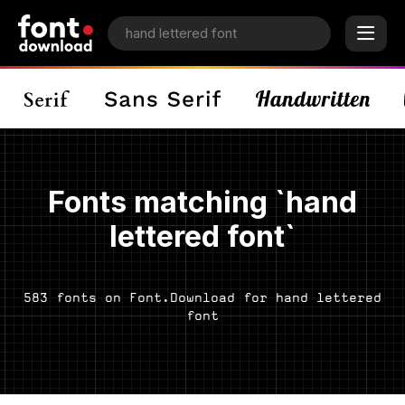
Fonts matching `hand
lettered font`
583 fonts on Font.Download for hand lettered
font