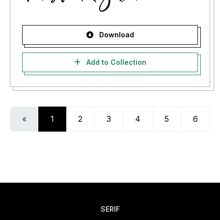
Download
Add to Collection
«
1
2
3
4
5
6
SERIF