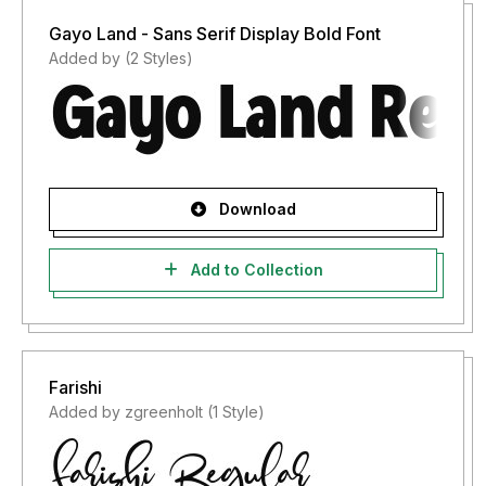
Gayo Land - Sans Serif Display Bold Font
Added by (2 Styles)
Download
Add to Collection
Farishi
Added by zgreenholt (1 Style)