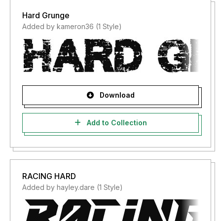
Hard Grunge
Added by kameron36 (1 Style)
Download
Add to Collection
RACING HARD
Added by hayley.dare (1 Style)