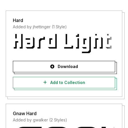
Hard
Added by jhettinger (1 Style)
Download
Add to Collection
Gnaw Hard
Added by gwalker (2 Styles)