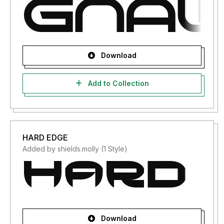
Download
Add to Collection
HARD EDGE
Added by shields.molly (1 Style)
Download