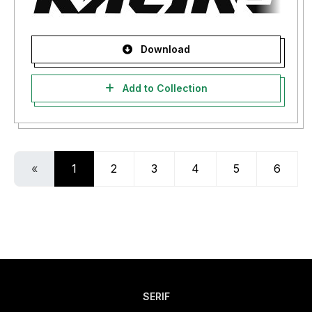
Download
Add to Collection
«
1
2
3
4
5
6
SERIF