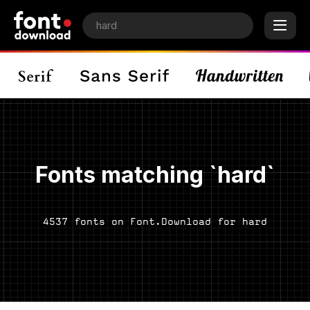
Fonts matching `hard`
4537 fonts on Font.Download for hard