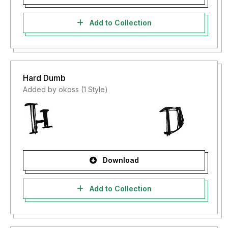
Add to Collection
Hard Dumb
Added by okoss (1 Style)
Download
Add to Collection