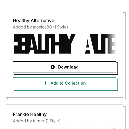
Healthy Alternative
Added by monica80 (1 Style)
Download
Add to Collection
Frankie Healthy
Added by turner (1 Style)