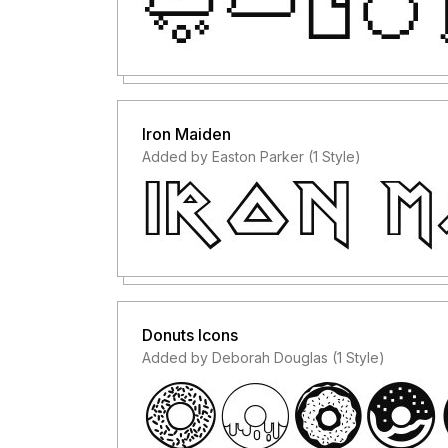
Iron Maiden
Added by Easton Parker (1 Style)
Donuts Icons
Added by Deborah Douglas (1 Style)