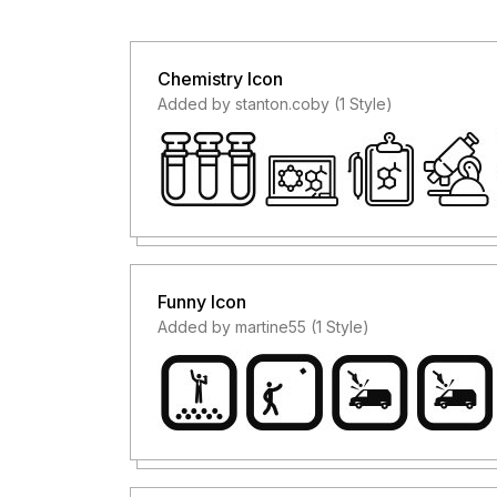
Chemistry Icon
Added by stanton.coby (1 Style)
Funny Icon
Added by martine55 (1 Style)