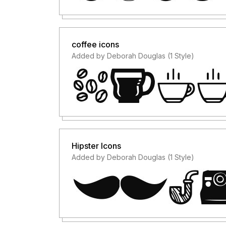
coffee icons
Added by Deborah Douglas (1 Style)
Hipster Icons
Added by Deborah Douglas (1 Style)