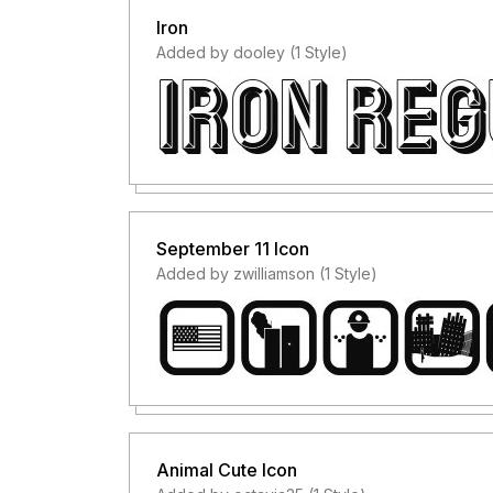
Iron
Added by dooley (1 Style)
September 11 Icon
Added by zwilliamson (1 Style)
Animal Cute Icon