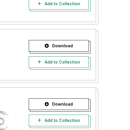
Add to Collection
Download
Add to Collection
Download
Add to Collection