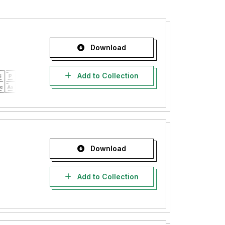
Download
Add to Collection
Download
Add to Collection