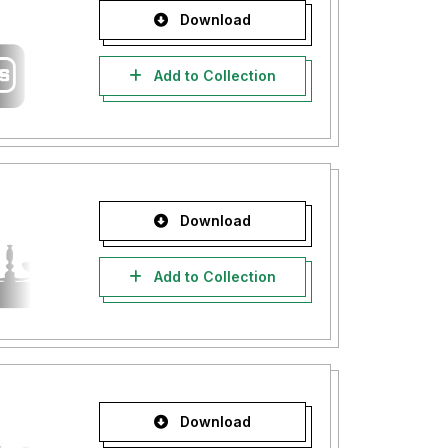
Download
Add to Collection
Download
Add to Collection
Download