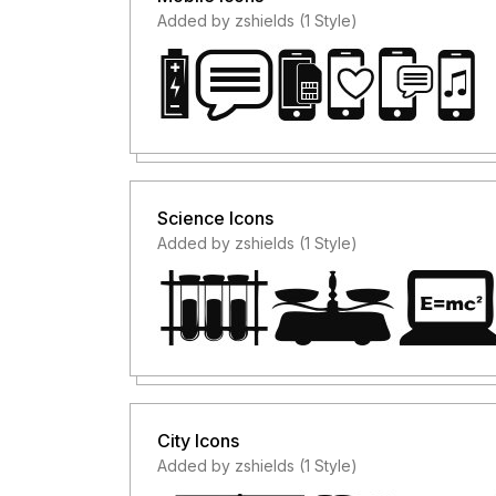
Added by zshields (1 Style)
Science Icons
Added by zshields (1 Style)
City Icons
Added by zshields (1 Style)