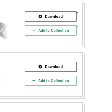
Download
Add to Collection
Download
Add to Collection