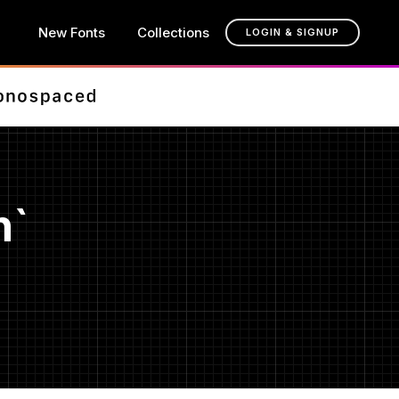
New Fonts
Collections
LOGIN & SIGNUP
n`