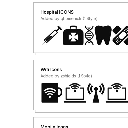
Hospital ICONS
Added by qhomenick (1 Style)
Wifi Icons
Added by zshields (1 Style)
Mobile Icons