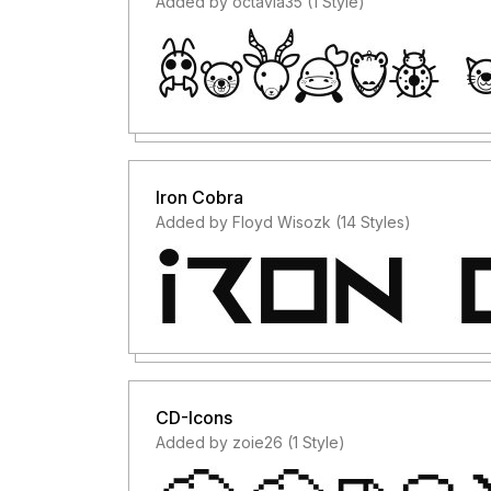
Added by octavia35 (1 Style)
Iron Cobra
Added by Floyd Wisozk (14 Styles)
CD-Icons
Added by zoie26 (1 Style)