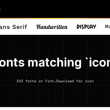
onts matching `ico
243 fonts on Font.Download for icon