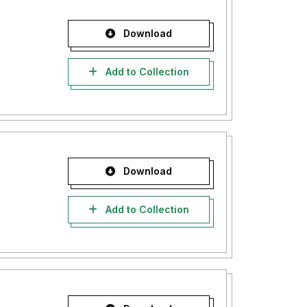
Download
Add to Collection
Download
Add to Collection