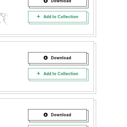
Download
Add to Collection
Download
Add to Collection
Download