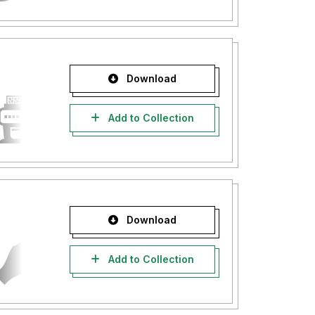
Download
Add to Collection
Download
Add to Collection