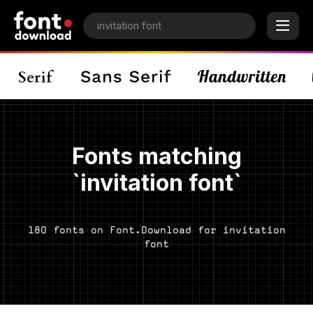
Fonts matching
`invitation font`
180 fonts on Font.Download for invitation
font