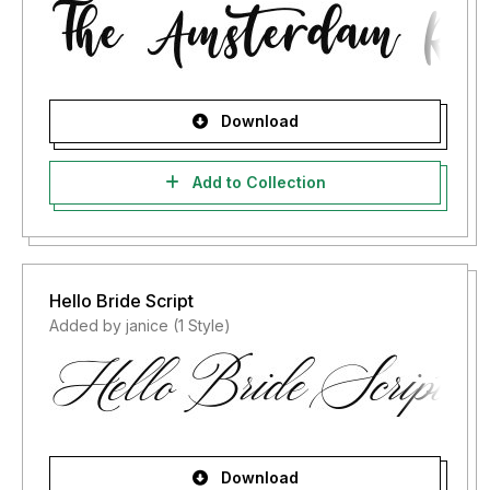
Download
Add to Collection
Hello Bride Script
Added by janice (1 Style)
Download