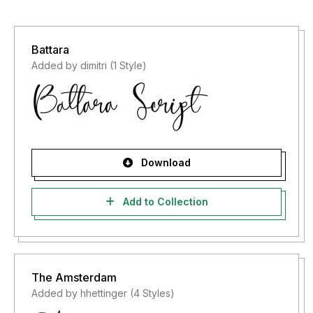
Battara
Added by dimitri (1 Style)
Download
Add to Collection
The Amsterdam
Added by hhettinger (4 Styles)