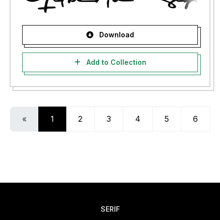
Download
Add to Collection
«
1
2
3
4
5
6
SERIF