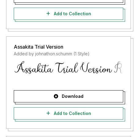
Add to Collection
Assakita Trial Version
Added by johnathon.schumm (1 Style)
Download
Add to Collection