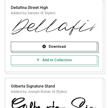
Dellafina Street High
Added by hansen (6 Styles)
Download
Add to Collection
Gilberta Signature Stand
Added by Joesph Rohan (4 Styles)