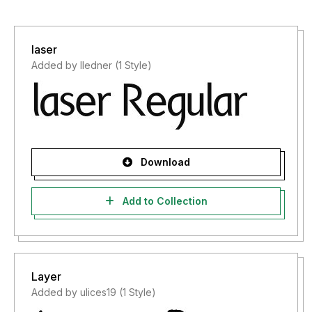
laser
Added by lledner (1 Style)
Download
Add to Collection
Layer
Added by ulices19 (1 Style)