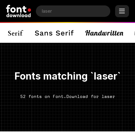
Fonts matching `laser`
52 fonts on Font.Download for laser