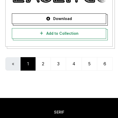
Download
Add to Collection
«
1
2
3
4
5
6
SERIF