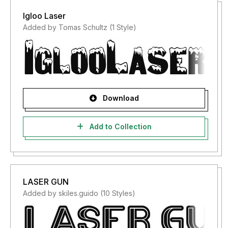
Igloo Laser
Added by Tomas Schultz (1 Style)
Download
Add to Collection
LASER GUN
Added by skiles.guido (10 Styles)