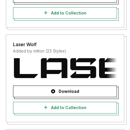
Add to Collection
Laser Wolf
Added by milton (23 Styles)
Download
Add to Collection