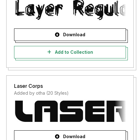
Download
Add to Collection
Laser Corps
Added by otha (20 Styles)
Download