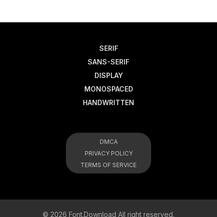
SERIF
SANS-SERIF
DISPLAY
MONOSPACED
HANDWRITTEN
DMCA
PRIVACY POLICY
TERMS OF SERVICE
© 2026 Font.Download All right reserved.