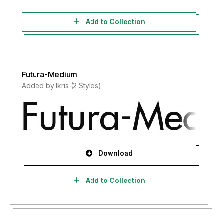
Add to Collection
Futura-Medium
Added by lkris (2 Styles)
Download
Add to Collection