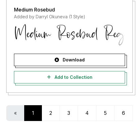
Medium Rosebud
Added by Darryl Okuneva (1 Style)
Download
Add to Collection
«
1
2
3
4
5
6