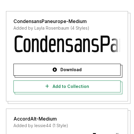
CondensansPaneurope-Medium
Added by Layla Rosenbaum (4 Styles)
Download
Add to Collection
AccordAlt-Medium
Added by lessie44 (1 Style)