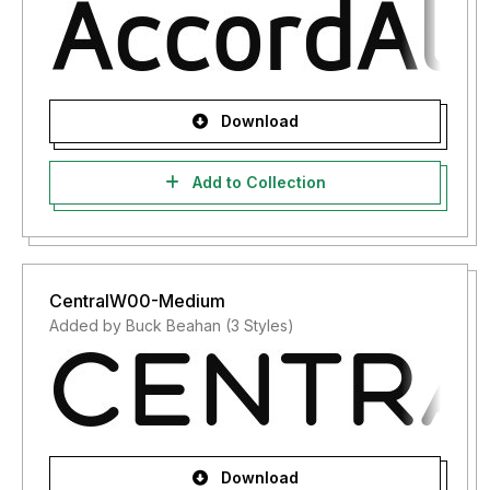
Download
Add to Collection
CentralW00-Medium
Added by Buck Beahan (3 Styles)
Download