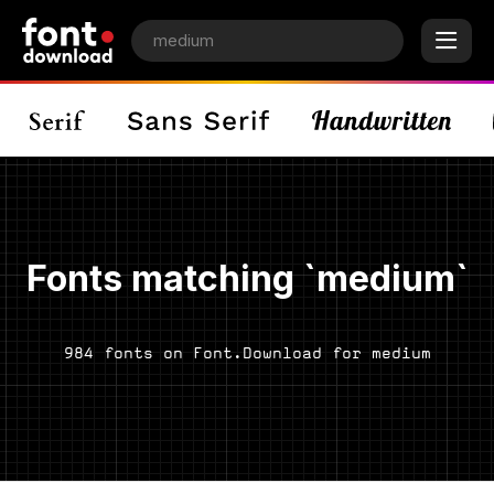
Fonts matching `medium`
984 fonts on Font.Download for medium