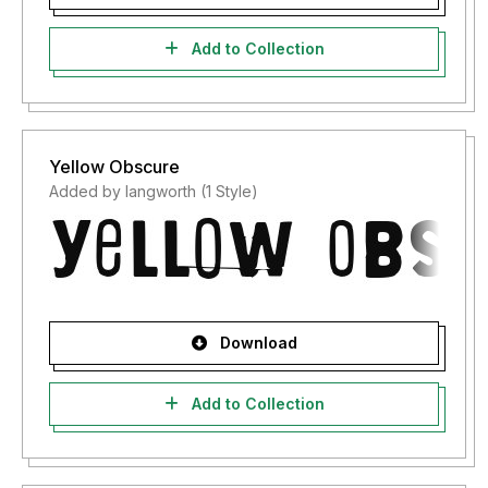
Add to Collection
Yellow Obscure
Added by langworth (1 Style)
Download
Add to Collection