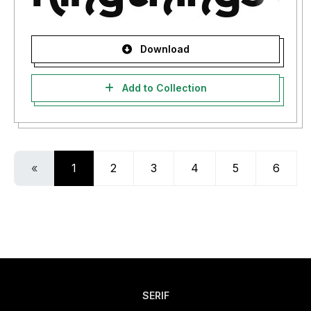
Download
Add to Collection
«
1
2
3
4
5
6
SERIF