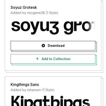
Soyuz Grotesk
Added by imogene38 (1 Style)
Download
Add to Collection
Kingthings Sans
Added by mhansen (1 Style)