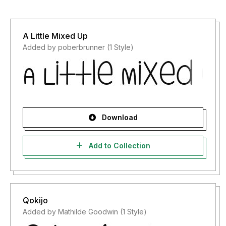
A Little Mixed Up
Added by poberbrunner (1 Style)
Download
Add to Collection
Qokijo
Added by Mathilde Goodwin (1 Style)