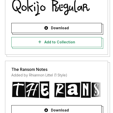
Download
Add to Collection
The Ransom Notes
Added by Rhiannon Littel (1 Style)
Download