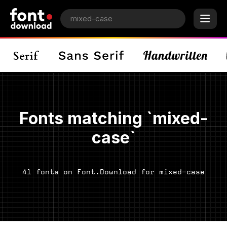
Fonts matching `mixed-
case`
41 fonts on Font.Download for mixed-case