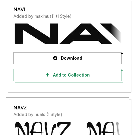
NAVI
Added by maximus11 (1 Style)
Download
Add to Collection
NAVZ
Added by huels (1 Style)