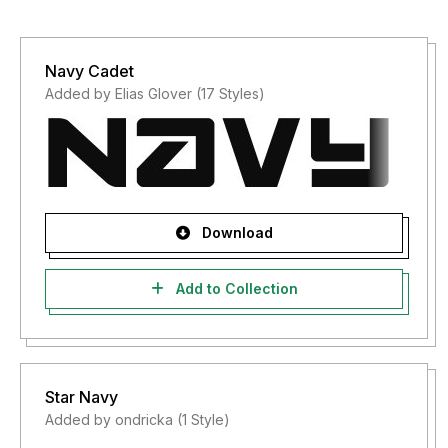
Navy Cadet
Added by Elias Glover (17 Styles)
Download
Add to Collection
Star Navy
Added by ondricka (1 Style)