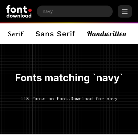
Fonts matching `navy`
118 fonts on Font.Download for navy