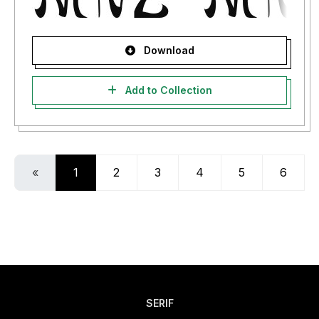
Download
Add to Collection
«
1
2
3
4
5
6
SERIF