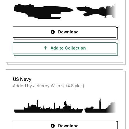
Download
Add to Collection
US Navy
Added by Jefferey Wisozk (4 Styles)
Download