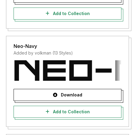
Add to Collection
Neo-Navy
Added by volkman (13 Styles)
Download
Add to Collection