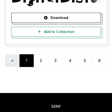
Download
Add to Collection
«
1
2
3
4
5
6
SERIF