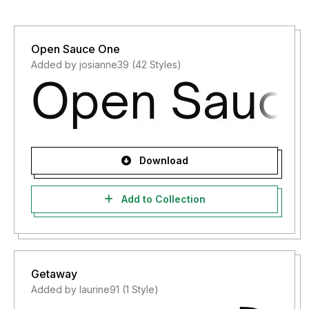
Open Sauce One
Added by josianne39 (42 Styles)
Download
Add to Collection
Getaway
Added by laurine91 (1 Style)