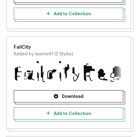
Add to Collection
FailCity
Added by laurine91 (2 Styles)
Download
Add to Collection