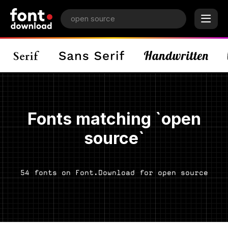
Fonts matching `open
source`
54 fonts on Font.Download for open source