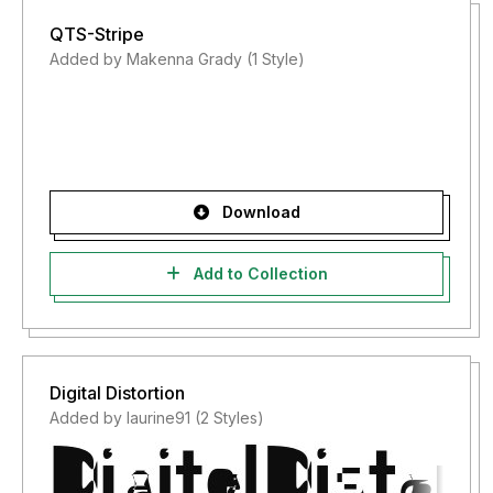
QTS-Stripe
Added by Makenna Grady (1 Style)
Download
Add to Collection
Digital Distortion
Added by laurine91 (2 Styles)