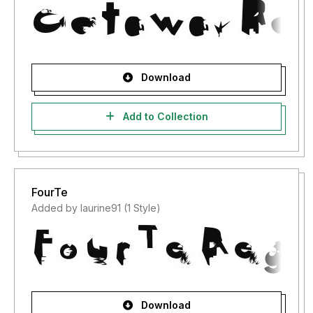
Download
Add to Collection
FourTe
Added by laurine91 (1 Style)
Download