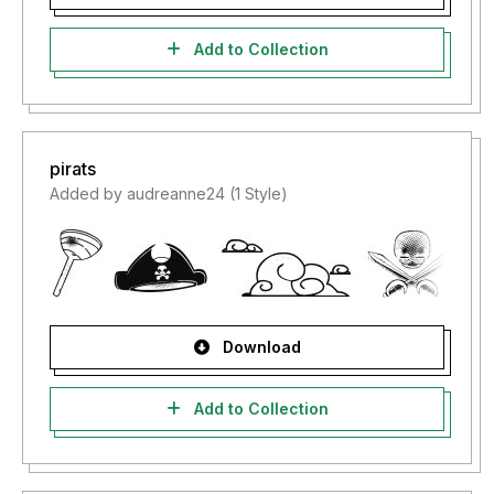
Add to Collection
pirats
Added by audreanne24 (1 Style)
Download
Add to Collection