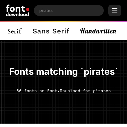
Fonts matching `pirates`
86 fonts on Font.Download for pirates