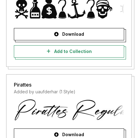
Download
Add to Collection
Pirattes
Added by uaufderhar (1 Style)
Download