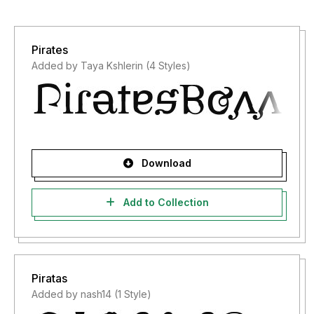
Pirates
Added by Taya Kshlerin (4 Styles)
Download
Add to Collection
Piratas
Added by nash14 (1 Style)