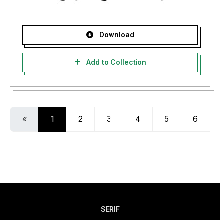
Download
Add to Collection
«
1
2
3
4
5
6
SERIF