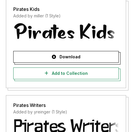
Pirates Kids
Added by miller (1 Style)
Download
Add to Collection
Pirates Writers
Added by yreinger (1 Style)