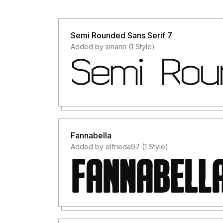
Semi Rounded Sans Serif 7
Added by smann (1 Style)
Fannabella
Added by elfrieda97 (1 Style)