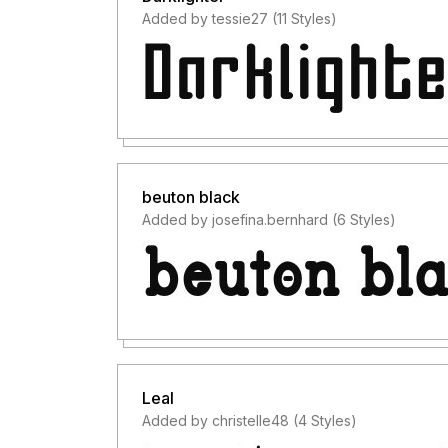
Added by tessie27 (11 Styles)
beuton black
Added by josefina.bernhard (6 Styles)
Leal
Added by christelle48 (4 Styles)