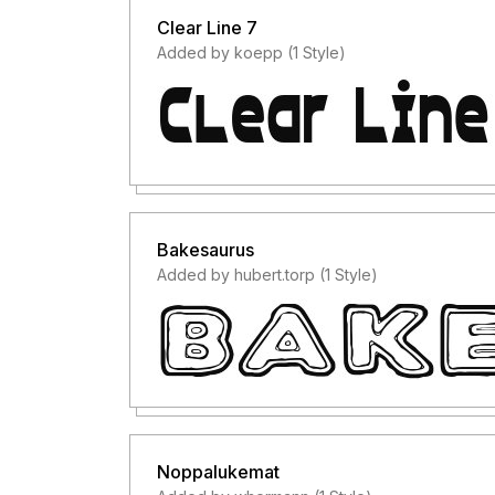
Clear Line 7
Added by koepp (1 Style)
Bakesaurus
Added by hubert.torp (1 Style)
Noppalukemat