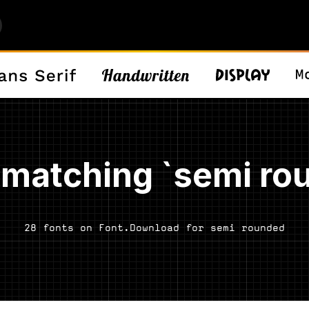
 matching `semi ro
28 fonts on Font.Download for semi rounded