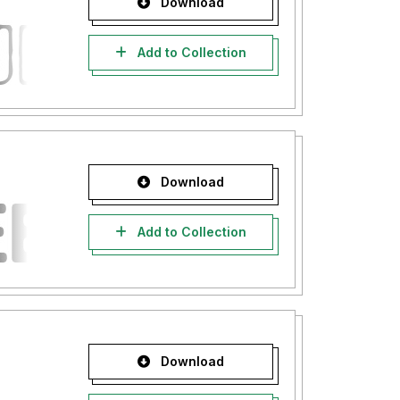
Download
Add to Collection
Download
Add to Collection
Download