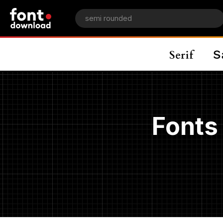
Fonts