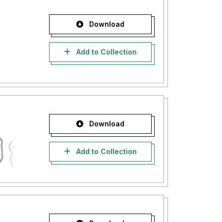
Download
Add to Collection
Download
Add to Collection