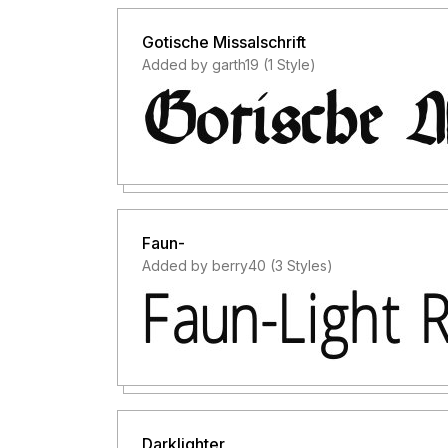
Gotische Missalschrift
Added by garth19 (1 Style)
Faun-
Added by berry40 (3 Styles)
Darklighter