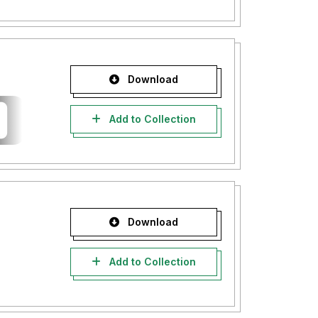
Download
Add to Collection
Download
Add to Collection