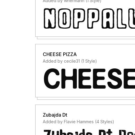
Added by whermann (1 Style)
CHEESE PIZZA
Added by cecile31 (1 Style)
Zubajda Dt
Added by Flavie Hammes (4 Styles)