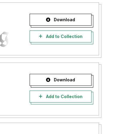
Download
Add to Collection
Download
Add to Collection