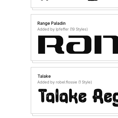
Range Paladin
Added by lpfeffer (19 Styles)
Talake
Added by robel.flossie (1 Style)