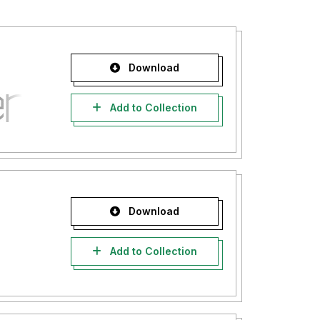
Download
Add to Collection
Download
Add to Collection