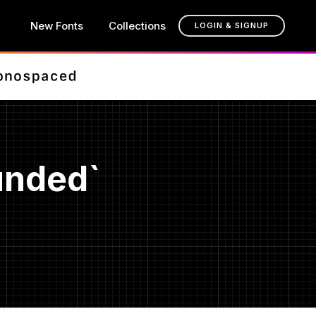
New Fonts
Collections
LOGIN & SIGNUP
unded`