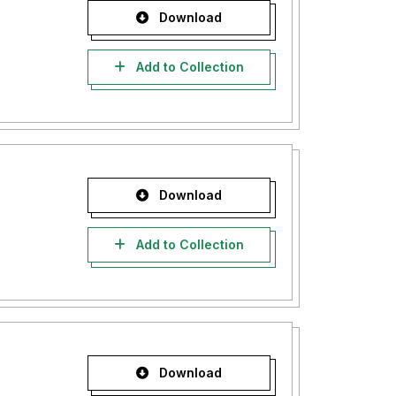
Download
Add to Collection
Download
Add to Collection
Download