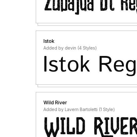
Istok
Added by devin (4 Styles)
Wild River
Added by Lavern Bartoletti (1 Style)