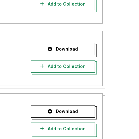
Add to Collection
Download
Add to Collection
Download
Add to Collection