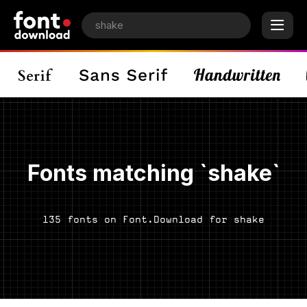
Fonts matching `shake`
135 fonts on Font.Download for shake