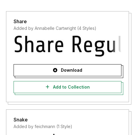
Share
Added by Annabelle Cartwright (4 Styles)
Download
Add to Collection
Snake
Added by feichmann (1 Style)