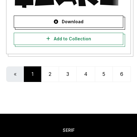
Download
Add to Collection
«
1
2
3
4
5
6
SERIF