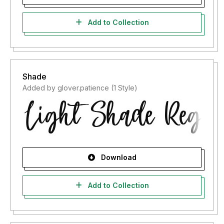
Add to Collection
Shade
Added by glover.patience (1 Style)
Download
Add to Collection