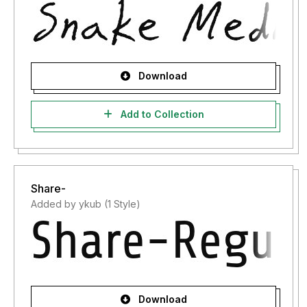
Download
Add to Collection
Share-
Added by ykub (1 Style)
Download