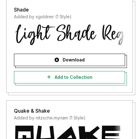
Shade
Added by sgoldner (1 Style)
Download
Add to Collection
Quake & Shake
Added by nitzsche.myriam (1 Style)