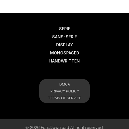
SERIF
SANS-SERIF
DISPLAY
MONOSPACED
HANDWRITTEN
DMCA
PRIVACY POLICY
TERMS OF SERVICE
© 2026 Font.Download All right reserved.