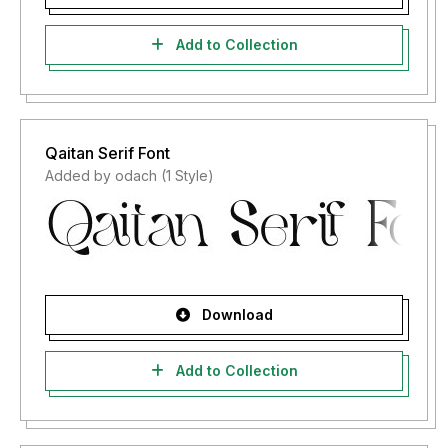
Add to Collection
Qaitan Serif Font
Added by odach (1 Style)
Download
Add to Collection