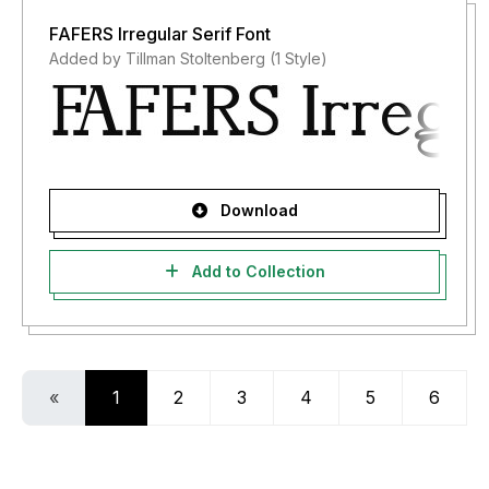
FAFERS Irregular Serif Font
Added by Tillman Stoltenberg (1 Style)
Download
Add to Collection
«
1
2
3
4
5
6