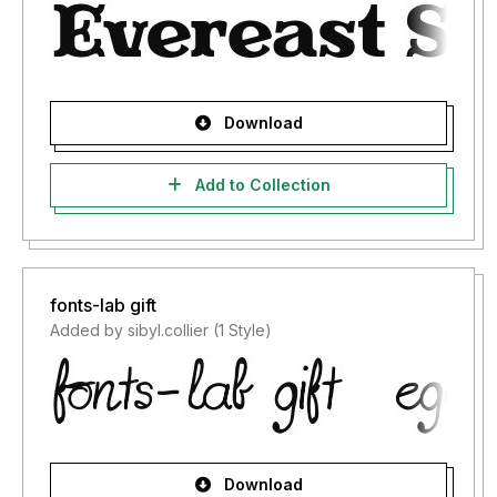
Download
Add to Collection
fonts-lab gift
Added by sibyl.collier (1 Style)
Download