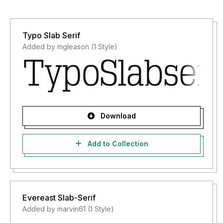
Typo Slab Serif
Added by mgleason (1 Style)
Download
Add to Collection
Evereast Slab-Serif
Added by marvin61 (1 Style)