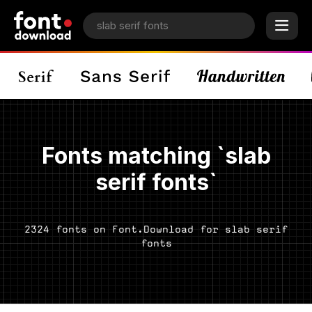
Fonts matching `slab
serif fonts`
2324 fonts on Font.Download for slab serif
fonts