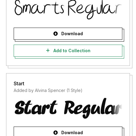
Download
Add to Collection
Start
Added by Alvina Spencer (1 Style)
Download