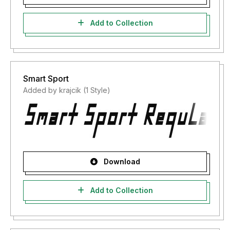
Add to Collection
Smart Sport
Added by krajcik (1 Style)
Download
Add to Collection