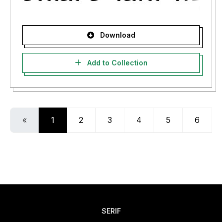
Download
Add to Collection
«
1
2
3
4
5
6
SERIF