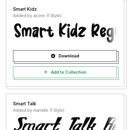
Smart Kidz
Added by aconn (1 Style)
Download
Add to Collection
Smart Talk
Added by marielle (1 Style)