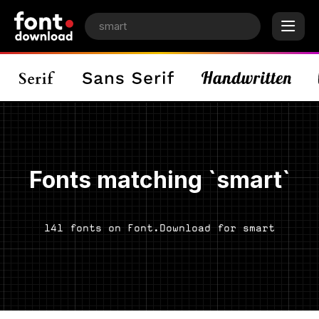
Fonts matching `smart`
141 fonts on Font.Download for smart