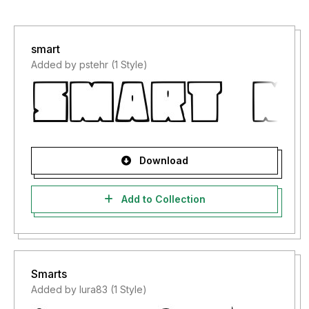
smart
Added by pstehr (1 Style)
Download
Add to Collection
Smarts
Added by lura83 (1 Style)