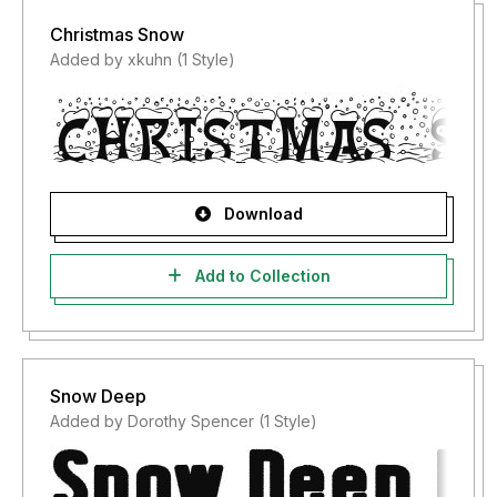
Christmas Snow
Added by xkuhn (1 Style)
Download
Add to Collection
Snow Deep
Added by Dorothy Spencer (1 Style)