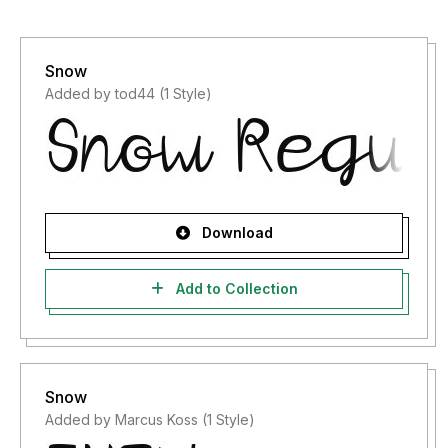
Snow
Added by tod44 (1 Style)
Download
Add to Collection
Snow
Added by Marcus Koss (1 Style)