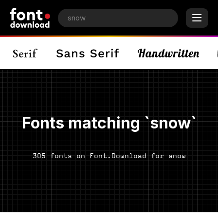
Fonts matching `snow`
305 fonts on Font.Download for snow