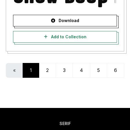
Download
Add to Collection
«
1
2
3
4
5
6
SERIF