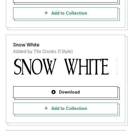
Add to Collection
Snow White
Added by Tito Crooks (1 Style)
Download
Add to Collection