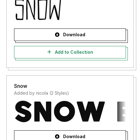
Download
Add to Collection
Snow
Added by nicola (2 Styles)
Download